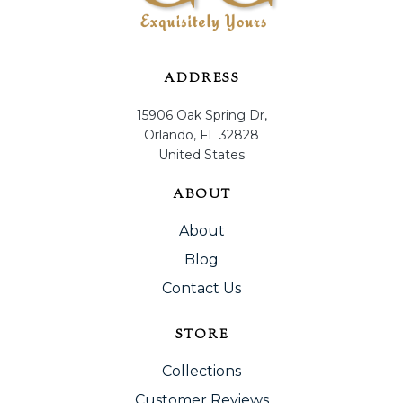
ADDRESS
15906 Oak Spring Dr,
Orlando, FL 32828
United States
ABOUT
About
Blog
Contact Us
STORE
Collections
Customer Reviews