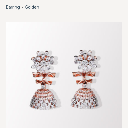
Earring
Golden
・