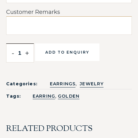
Customer Remarks
-
+
ADD TO ENQUIRY
,
Categories:
EARRINGS
JEWELRY
,
Tags:
EARRING
GOLDEN
RELATED PRODUCTS