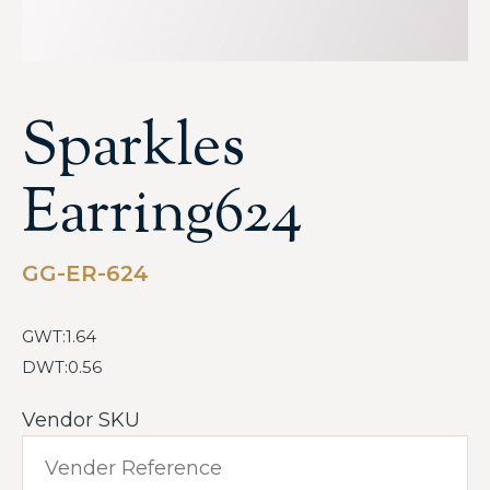
Sparkles
Earring624
GG-ER-624
GWT:1.64
DWT:0.56
Vendor SKU