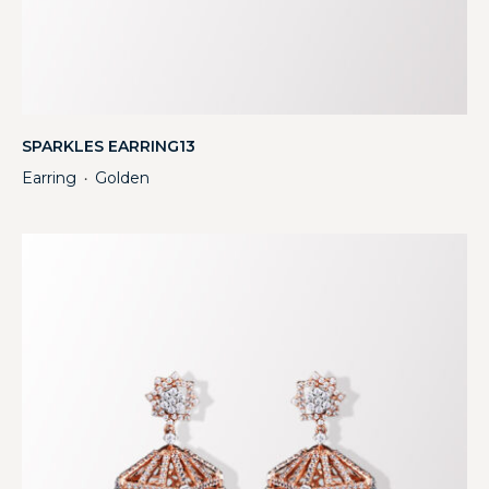
SPARKLES EARRING13
Earring
Golden
・