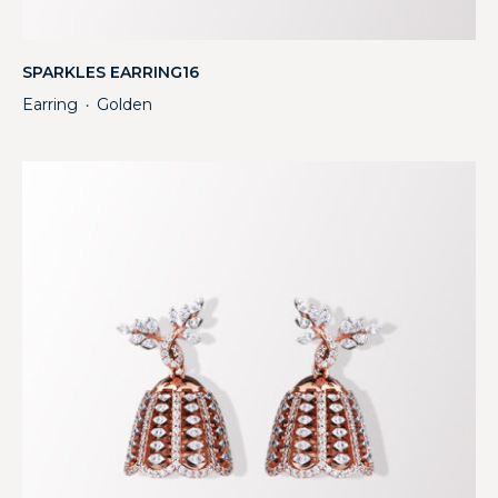
SPARKLES EARRING16
Earring
Golden
・