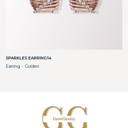
SPARKLES EARRING14
Earring
Golden
・