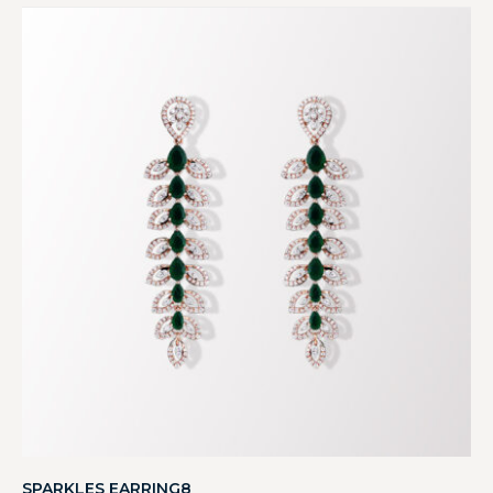
SPARKLES EARRING8