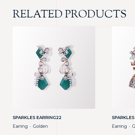
RELATED PRODUCTS
SPARKLES EARRING22
SPARKLES
Earring
Golden
Earring
G
・
・