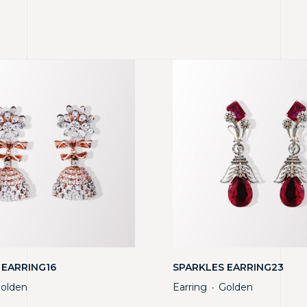
 EARRING16
SPARKLES EARRING23
olden
Earring
Golden
・