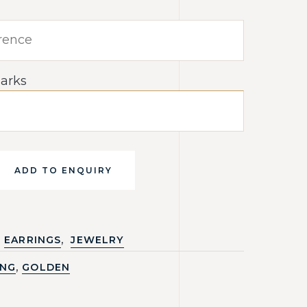
arks
ADD TO ENQUIRY
,
EARRINGS
JEWELRY
,
ING
GOLDEN