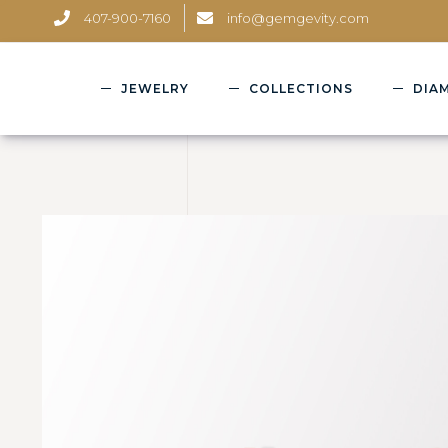
407-900-7160
info@gemgevity.com
JEWELRY
COLLECTIONS
DIA