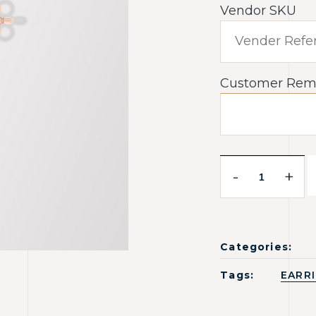
Vendor SKU
Customer Rem
-
+
Categories:
Tags:
EARR