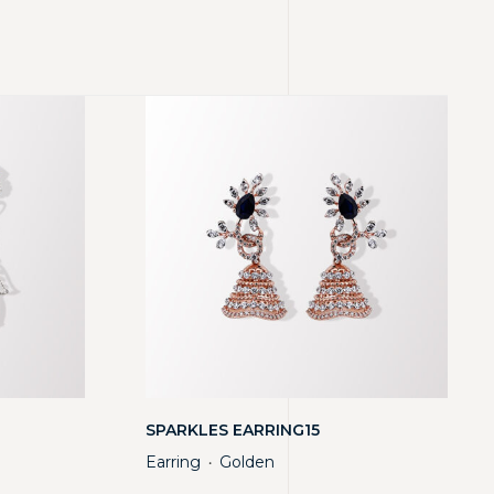
SPARKLES EARRING15
Earring
Golden
・