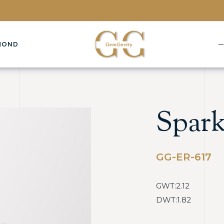
MOND
Spark
GG-ER-617
GWT:2.12
DWT:1.82