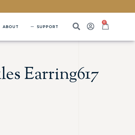
0
ABOUT
SUPPORT
les Earring617