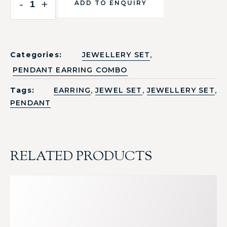
-
+
ADD TO ENQUIRY
,
Categories:
JEWELLERY SET
PENDANT EARRING COMBO
,
,
,
Tags:
EARRING
JEWEL SET
JEWELLERY SET
PENDANT
RELATED PRODUCTS