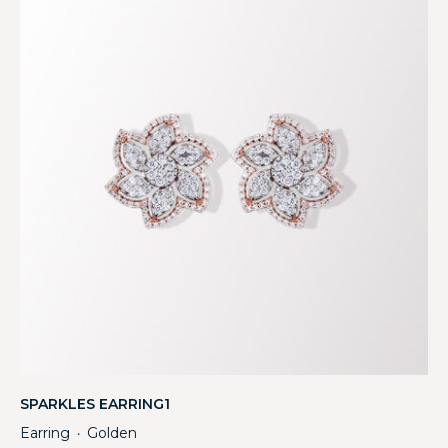
SPARKLES EARRING1
Earring
Golden
・