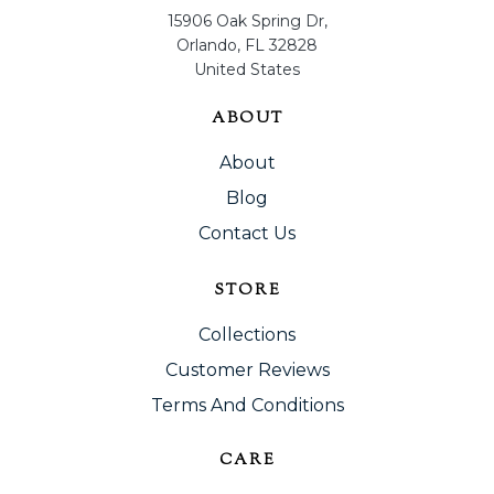
15906 Oak Spring Dr,
Orlando, FL 32828
United States
ABOUT
About
Blog
Contact Us
STORE
Collections
Customer Reviews
Terms And Conditions
CARE