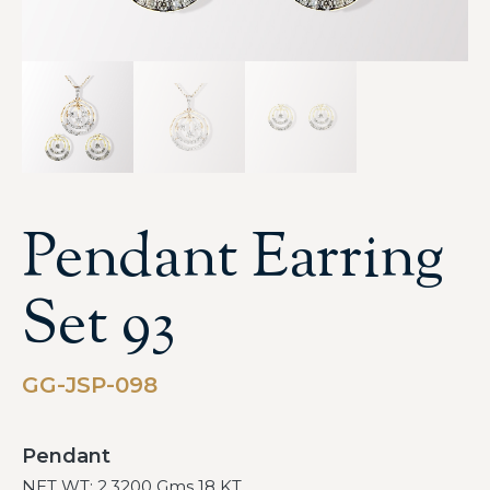
Pendant Earring
Set 93
GG-JSP-098
Pendant
NET WT: 2.3200 Gms 18 KT