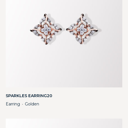
SPARKLES EARRING20
Earring
Golden
・