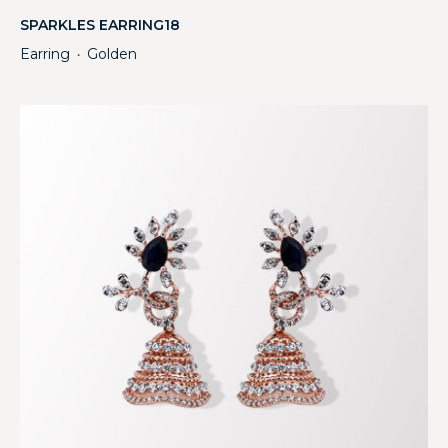
SPARKLES EARRING18
Earring
Golden
・