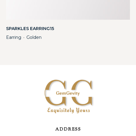
SPARKLES EARRING15
Earring
Golden
・
ADDRESS