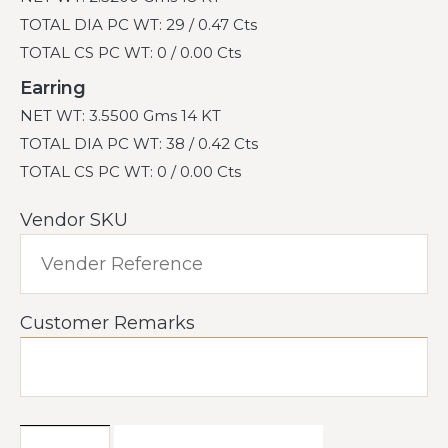
TOTAL DIA PC WT: 29 / 0.47 Cts
TOTAL CS PC WT: 0 / 0.00 Cts
Earring
NET WT: 3.5500 Gms 14 KT
TOTAL DIA PC WT: 38 / 0.42 Cts
TOTAL CS PC WT: 0 / 0.00 Cts
Vendor SKU
Customer Remarks