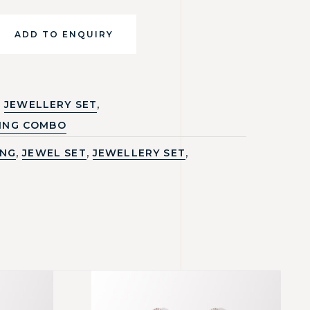
ADD TO ENQUIRY
,
JEWELLERY SET
ING COMBO
,
,
,
ING
JEWEL SET
JEWELLERY SET