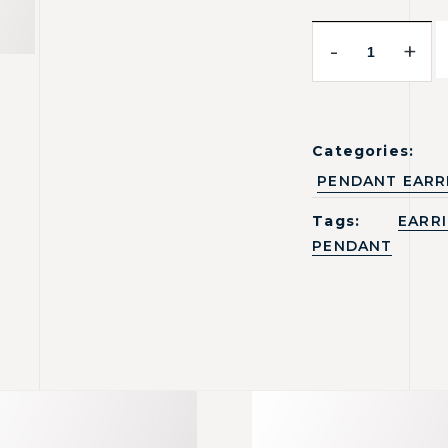
-
+
Categories:
PENDANT EARR
Tags:
EARR
PENDANT