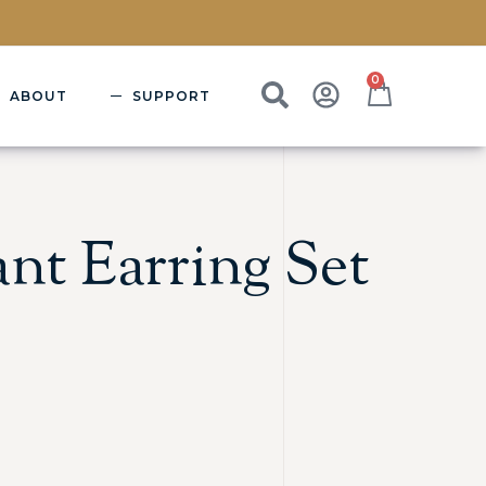
0
ABOUT
SUPPORT
nt Earring Set