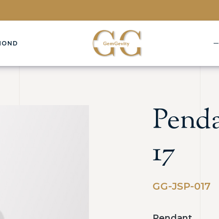
MOND
Penda
17
GG-JSP-017
Pendant