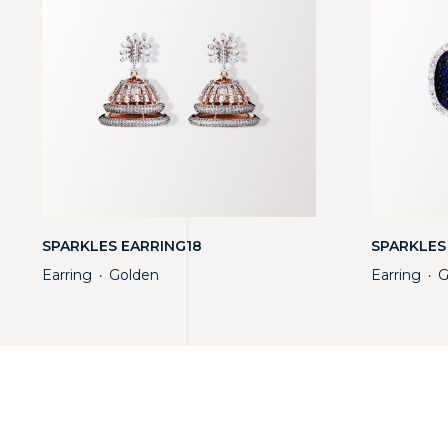
SPARKLES EARRING18
SPARKLES
Earring
Golden
Earring
G
・
・