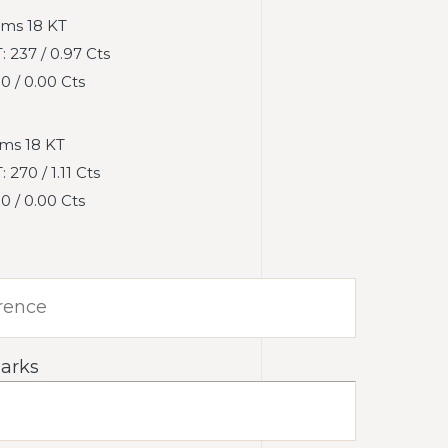
ms 18 KT
237 / 0.97 Cts
 / 0.00 Cts
ms 18 KT
270 / 1.11 Cts
 / 0.00 Cts
arks