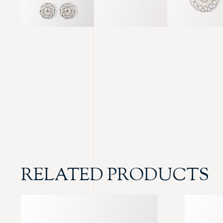
RELATED PRODUCTS