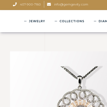
407-900-7160
info@gemgevity.com
JEWELRY
COLLECTIONS
DIA