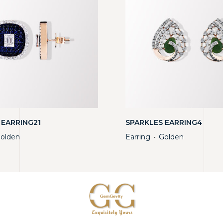
 EARRING21
SPARKLES EARRING4
olden
Earring
Golden
・