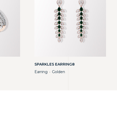
SPARKLES EARRING8
Earring
Golden
・