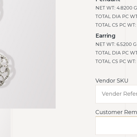
NET WT: 4.8200 G
TOTAL DIA PC WT: 
TOTAL CS PC WT: 0
Earring
NET WT: 6.5200 G
TOTAL DIA PC WT: 
TOTAL CS PC WT: 0
Vendor SKU
Customer Rem