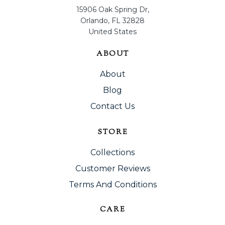
15906 Oak Spring Dr,
Orlando, FL 32828
United States
ABOUT
About
Blog
Contact Us
STORE
Collections
Customer Reviews
Terms And Conditions
CARE