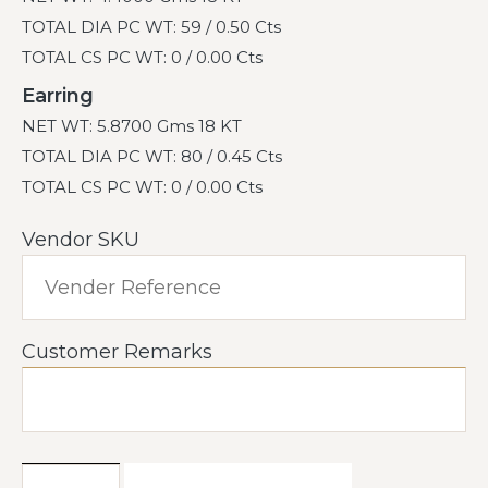
TOTAL DIA PC WT: 59 / 0.50 Cts
TOTAL CS PC WT: 0 / 0.00 Cts
Earring
NET WT: 5.8700 Gms 18 KT
TOTAL DIA PC WT: 80 / 0.45 Cts
TOTAL CS PC WT: 0 / 0.00 Cts
Vendor SKU
Customer Remarks