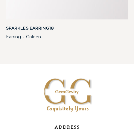
SPARKLES EARRING18
Earring
Golden
・
ADDRESS