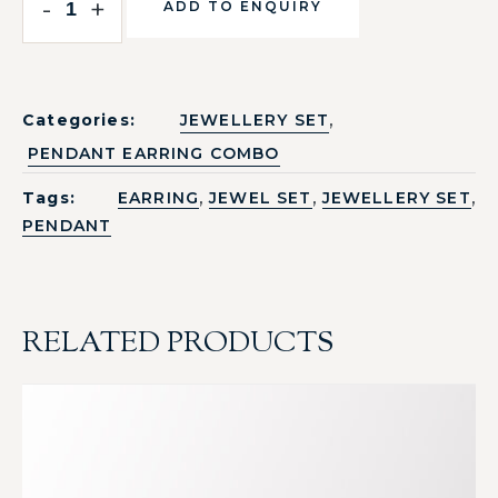
-
+
ADD TO ENQUIRY
,
Categories:
JEWELLERY SET
PENDANT EARRING COMBO
,
,
,
Tags:
EARRING
JEWEL SET
JEWELLERY SET
PENDANT
RELATED PRODUCTS