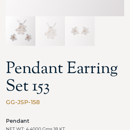
Pendant Earring
Set 153
GG-JSP-158
Pendant
NET WT: 4.4000 Gms 18 KT