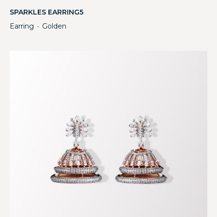
SPARKLES EARRING5
Earring
Golden
・