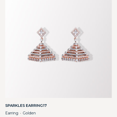
SPARKLES EARRING17
Earring
Golden
・