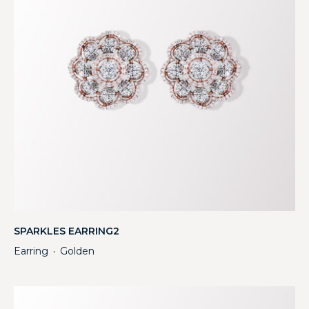
SPARKLES EARRING2
Earring
Golden
・