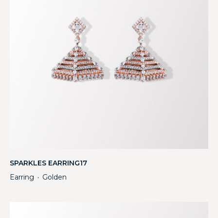
SPARKLES EARRING17
Earring
Golden
・