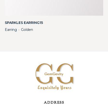
SPARKLES EARRING15
Earring
Golden
・
ADDRESS