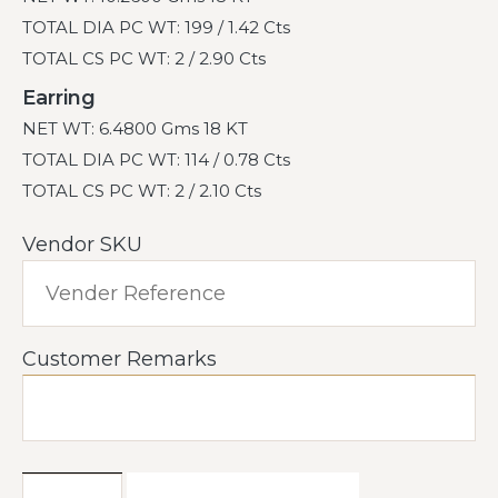
TOTAL DIA PC WT: 199 / 1.42 Cts
TOTAL CS PC WT: 2 / 2.90 Cts
Earring
NET WT: 6.4800 Gms 18 KT
TOTAL DIA PC WT: 114 / 0.78 Cts
TOTAL CS PC WT: 2 / 2.10 Cts
Vendor SKU
Customer Remarks