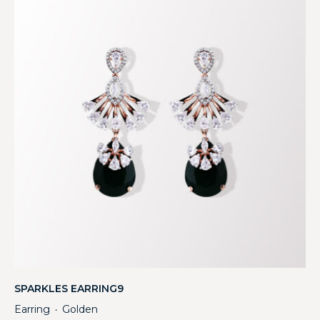
SPARKLES EARRING9
Earring
Golden
・