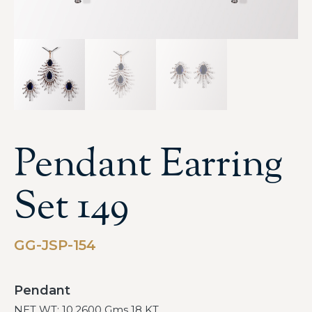
Pendant Earring
Set 149
GG-JSP-154
Pendant
NET WT: 10.2600 Gms 18 KT