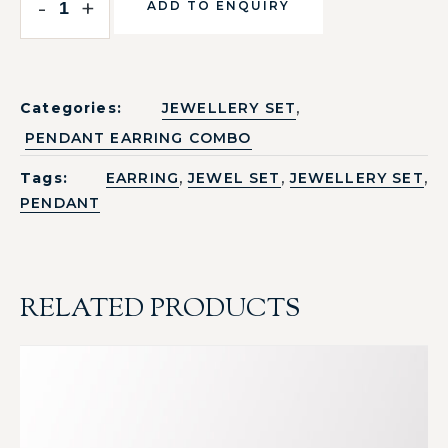
-
+
ADD TO ENQUIRY
,
Categories:
JEWELLERY SET
PENDANT EARRING COMBO
,
,
,
Tags:
EARRING
JEWEL SET
JEWELLERY SET
PENDANT
RELATED PRODUCTS