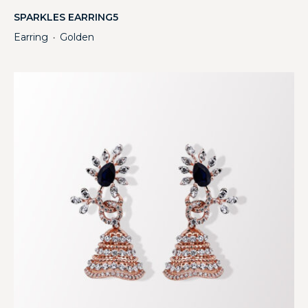
SPARKLES EARRING5
Earring
Golden
・