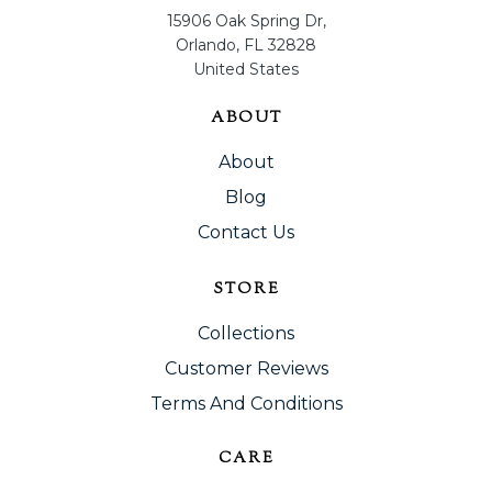
15906 Oak Spring Dr,
Orlando, FL 32828
United States
ABOUT
About
Blog
Contact Us
STORE
Collections
Customer Reviews
Terms And Conditions
CARE