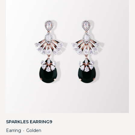
SPARKLES EARRING9
Earring
Golden
・