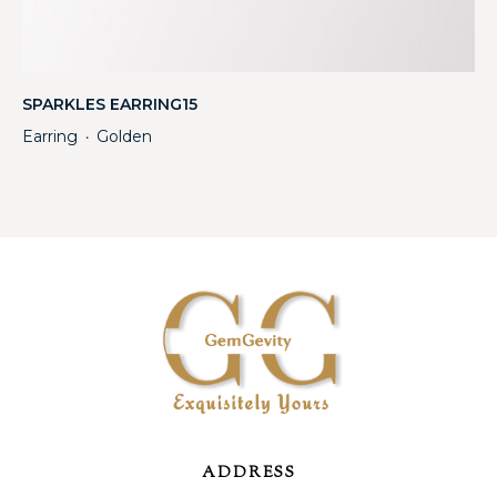
SPARKLES EARRING15
Earring
Golden
・
ADDRESS