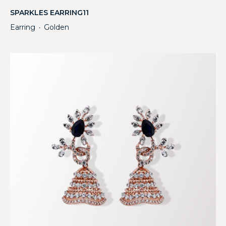
SPARKLES EARRING11
Earring
Golden
・