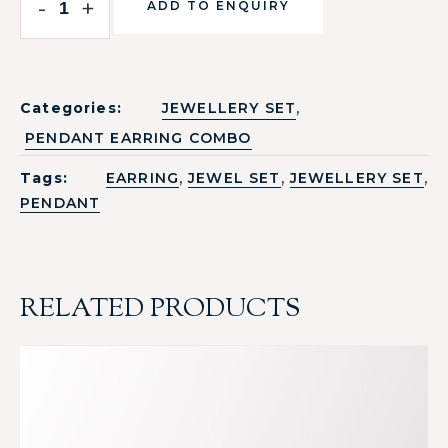
-
+
ADD TO ENQUIRY
,
Categories:
JEWELLERY SET
PENDANT EARRING COMBO
,
,
,
Tags:
EARRING
JEWEL SET
JEWELLERY SET
PENDANT
RELATED PRODUCTS