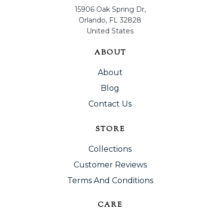
15906 Oak Spring Dr,
Orlando, FL 32828
United States
ABOUT
About
Blog
Contact Us
STORE
Collections
Customer Reviews
Terms And Conditions
CARE