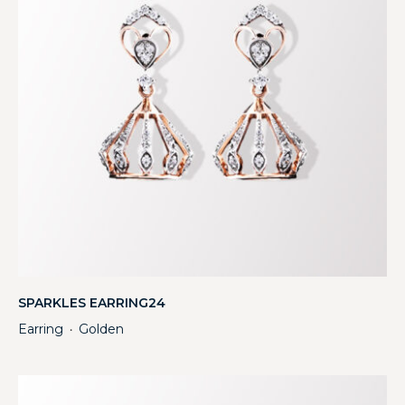
SPARKLES EARRING24
Earring
Golden
・