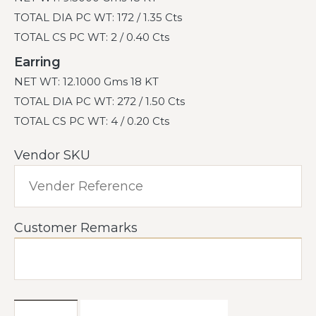
TOTAL DIA PC WT: 172 / 1.35 Cts
TOTAL CS PC WT: 2 / 0.40 Cts
Earring
NET WT: 12.1000 Gms 18 KT
TOTAL DIA PC WT: 272 / 1.50 Cts
TOTAL CS PC WT: 4 / 0.20 Cts
Vendor SKU
Customer Remarks