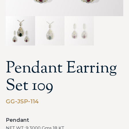
Pendant Earring
Set 109
GG-JSP-114
Pendant
NET WT: 9.3000 Gms 18 KT