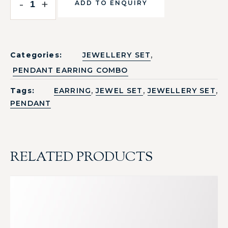
-
+
ADD TO ENQUIRY
,
Categories:
JEWELLERY SET
PENDANT EARRING COMBO
,
,
,
Tags:
EARRING
JEWEL SET
JEWELLERY SET
PENDANT
RELATED PRODUCTS