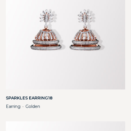
SPARKLES EARRING18
Earring
Golden
・