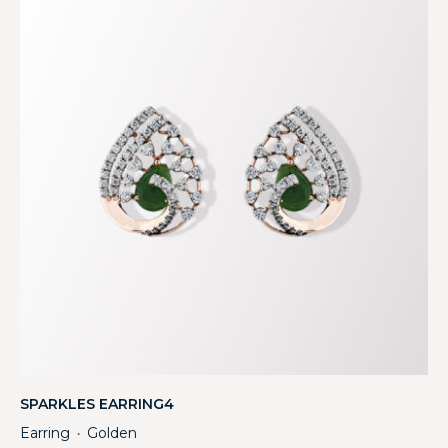
SPARKLES EARRING4
Earring
Golden
・