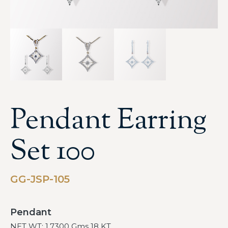
Pendant Earring
Set 100
GG-JSP-105
Pendant
NET WT: 1.7300 Gms 18 KT