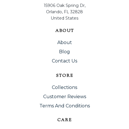
15906 Oak Spring Dr,
Orlando, FL 32828
United States
ABOUT
About
Blog
Contact Us
STORE
Collections
Customer Reviews
Terms And Conditions
CARE