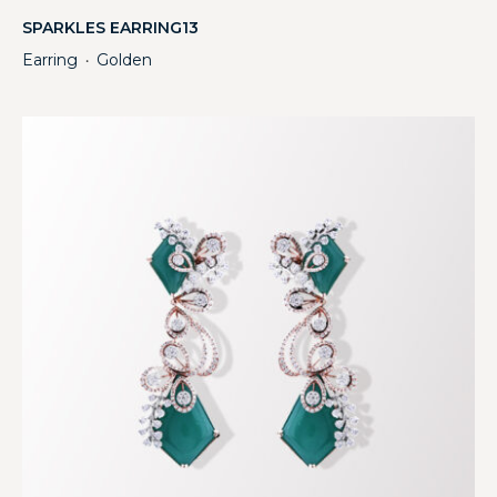
SPARKLES EARRING13
Earring
Golden
・