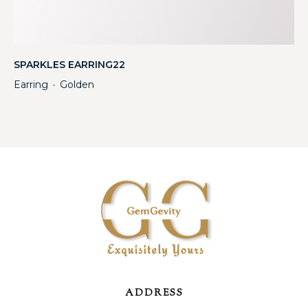
SPARKLES EARRING22
Earring
Golden
・
ADDRESS