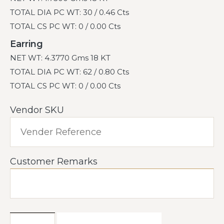
TOTAL DIA PC WT: 30 / 0.46 Cts
TOTAL CS PC WT: 0 / 0.00 Cts
Earring
NET WT: 4.3770 Gms 18 KT
TOTAL DIA PC WT: 62 / 0.80 Cts
TOTAL CS PC WT: 0 / 0.00 Cts
Vendor SKU
Customer Remarks