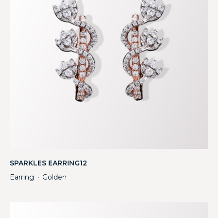
SPARKLES EARRING12
Earring
Golden
・