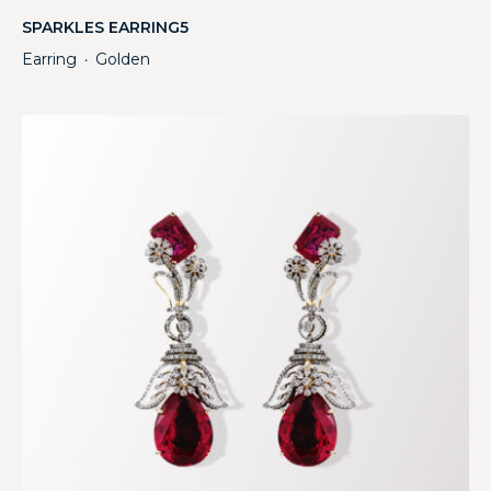
SPARKLES EARRING5
Earring
Golden
・