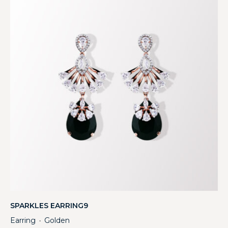
SPARKLES EARRING9
Earring
Golden
・