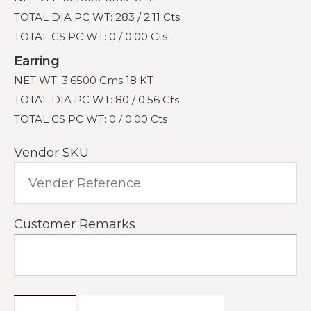
TOTAL DIA PC WT: 283 / 2.11 Cts
TOTAL CS PC WT: 0 / 0.00 Cts
Earring
NET WT: 3.6500 Gms 18 KT
TOTAL DIA PC WT: 80 / 0.56 Cts
TOTAL CS PC WT: 0 / 0.00 Cts
Vendor SKU
Customer Remarks