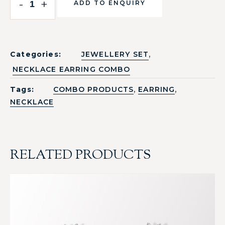
-
+
ADD TO ENQUIRY
,
Categories:
JEWELLERY SET
NECKLACE EARRING COMBO
,
,
Tags:
COMBO PRODUCTS
EARRING
NECKLACE
RELATED PRODUCTS