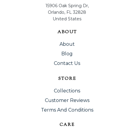
15906 Oak Spring Dr,
Orlando, FL 32828
United States
ABOUT
About
Blog
Contact Us
STORE
Collections
Customer Reviews
Terms And Conditions
CARE