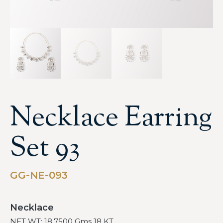
Necklace Earring
Set 93
GG-NE-093
Necklace
NET WT: 18.7500 Gms 18 KT