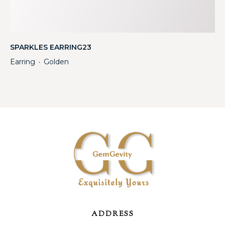
SPARKLES EARRING23
Earring
Golden
・
ADDRESS