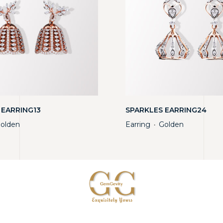
 EARRING13
SPARKLES EARRING24
olden
Earring
Golden
・