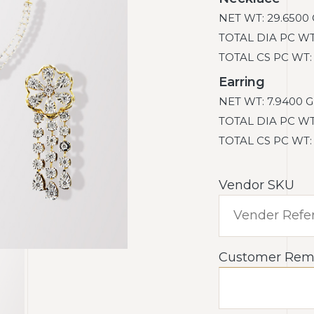
NET WT: 29.6500 
TOTAL DIA PC WT: 
TOTAL CS PC WT: 0
Earring
NET WT: 7.9400 G
TOTAL DIA PC WT: 
TOTAL CS PC WT: 0
Vendor SKU
Customer Rem