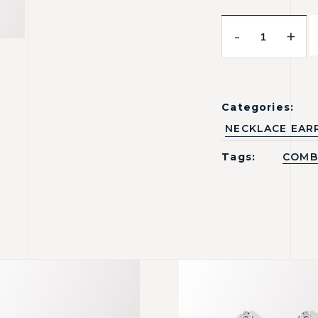
-
+
Categories:
NECKLACE EAR
Tags:
COMB