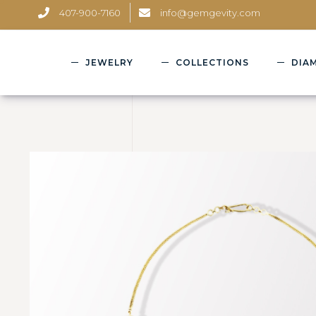
407-900-7160
info@gemgevity.com
JEWELRY
COLLECTIONS
DIA