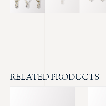
RELATED PRODUCTS