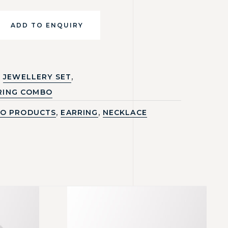
ADD TO ENQUIRY
,
JEWELLERY SET
RING COMBO
,
,
O PRODUCTS
EARRING
NECKLACE