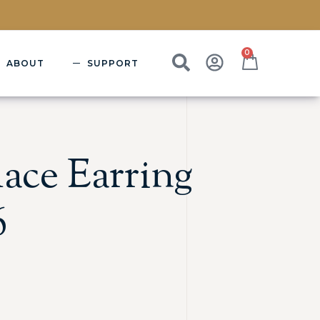
0
ABOUT
SUPPORT
ace Earring
6