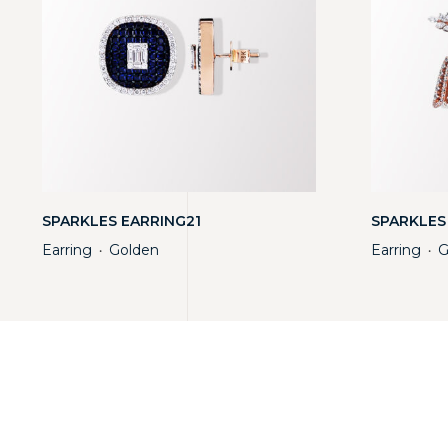
SPARKLES EARRING21
SPARKLES
Earring
Golden
Earring
G
・
・