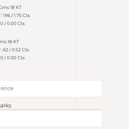
Gms 18 KT
196 / 1.75 Cts
 / 0.00 Cts
ms 18 KT
62 / 0.52 Cts
 / 0.00 Cts
arks