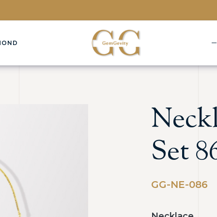
MOND
Neckl
Set 8
GG-NE-086
Necklace