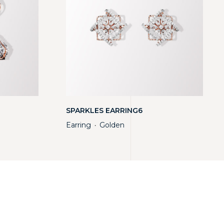
SPARKLES EARRING6
Earring
Golden
・