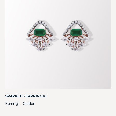
SPARKLES EARRING10
Earring
Golden
・