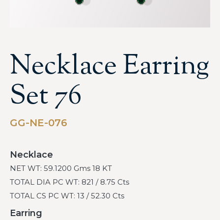
Necklace Earring
Set 76
GG-NE-076
Necklace
NET WT: 59.1200 Gms 18 KT
TOTAL DIA PC WT: 821 / 8.75 Cts
TOTAL CS PC WT: 13 / 52.30 Cts
Earring