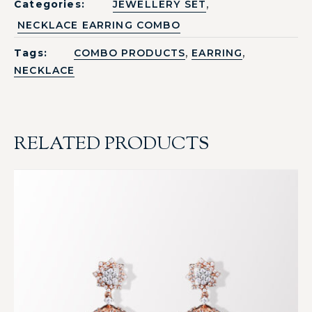
,
Categories:
JEWELLERY SET
NECKLACE EARRING COMBO
,
,
Tags:
COMBO PRODUCTS
EARRING
NECKLACE
RELATED PRODUCTS