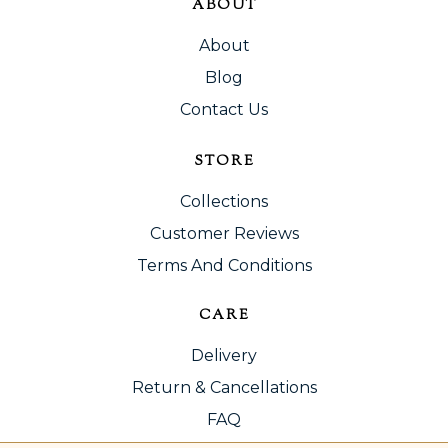
ABOUT
About
Blog
Contact Us
STORE
Collections
Customer Reviews
Terms And Conditions
CARE
Delivery
Return & Cancellations
FAQ