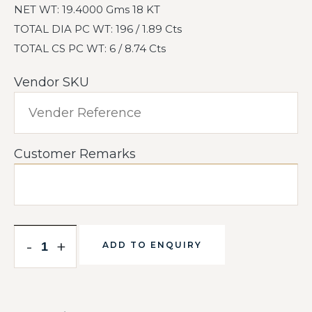
NET WT: 19.4000 Gms 18 KT
TOTAL DIA PC WT: 196 / 1.89 Cts
TOTAL CS PC WT: 6 / 8.74 Cts
Vendor SKU
Customer Remarks
-
+
ADD TO ENQUIRY