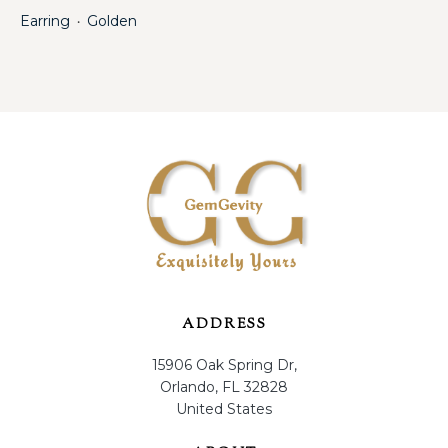
Earring
Golden
・
ADDRESS
15906 Oak Spring Dr,
Orlando, FL 32828
United States