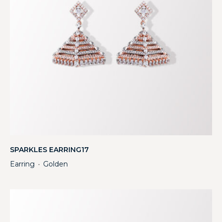
SPARKLES EARRING17
Earring
Golden
・