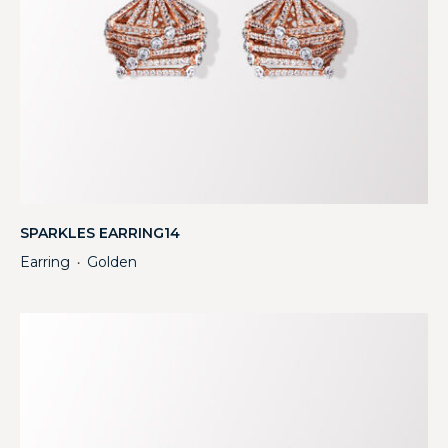
SPARKLES EARRING14
Earring
Golden
・