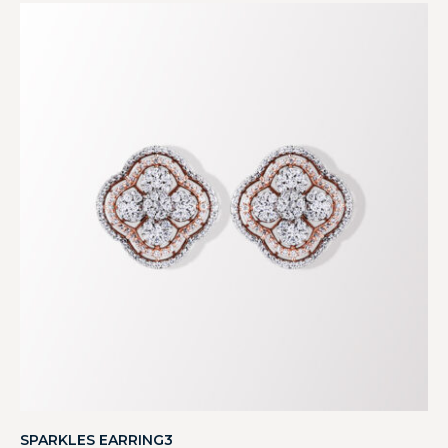
SPARKLES EARRING3