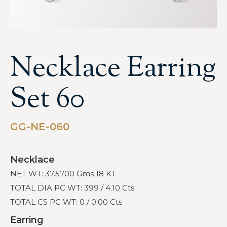
Necklace Earring
Set 60
GG-NE-060
Necklace
NET WT: 37.5700 Gms 18 KT
TOTAL DIA PC WT: 399 / 4.10 Cts
TOTAL CS PC WT: 0 / 0.00 Cts
Earring