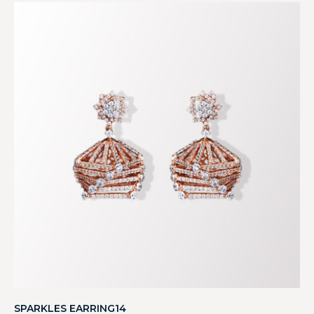
SPARKLES EARRING14