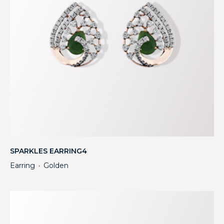
SPARKLES EARRING4
Earring
Golden
・