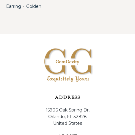
Earring
Golden
・
ADDRESS
15906 Oak Spring Dr,
Orlando, FL 32828
United States