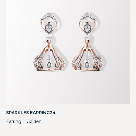
SPARKLES EARRING24
Earring
Golden
・