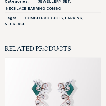
,
Categories:
JEWELLERY SET
NECKLACE EARRING COMBO
,
,
Tags:
COMBO PRODUCTS
EARRING
NECKLACE
RELATED PRODUCTS