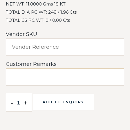
NET WT: 11.8000 Gms 18 KT
TOTAL DIA PC WT: 248 / 1.96 Cts
TOTAL CS PC WT: 0 / 0.00 Cts
Vendor SKU
Customer Remarks
-
+
ADD TO ENQUIRY