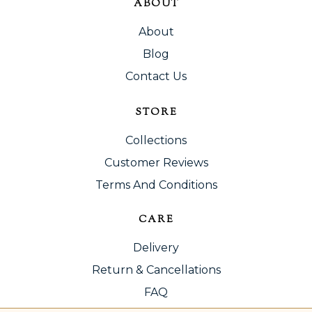
ABOUT
About
Blog
Contact Us
STORE
Collections
Customer Reviews
Terms And Conditions
CARE
Delivery
Return & Cancellations
FAQ