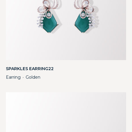
SPARKLES EARRING22
Earring
Golden
・