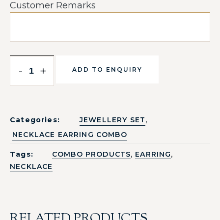
Customer Remarks
-
+
ADD TO ENQUIRY
,
Categories:
JEWELLERY SET
NECKLACE EARRING COMBO
,
,
Tags:
COMBO PRODUCTS
EARRING
NECKLACE
RELATED PRODUCTS