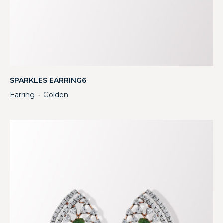
SPARKLES EARRING6
Earring
Golden
・