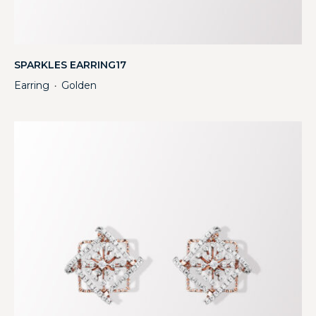
SPARKLES EARRING17
Earring
Golden
・