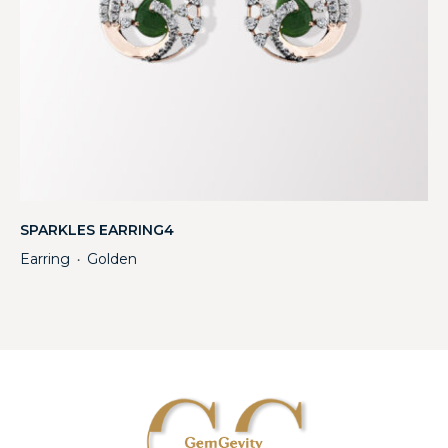
SPARKLES EARRING4
Earring
Golden
・