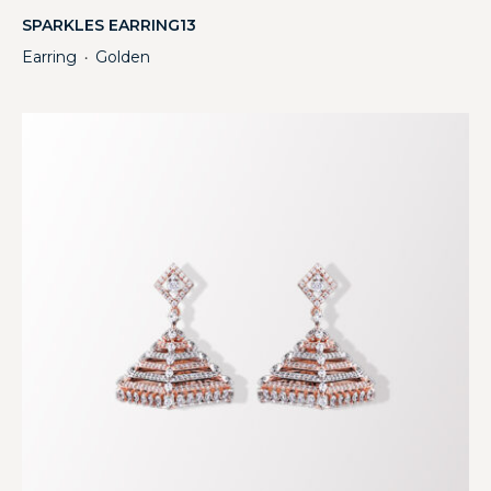
SPARKLES EARRING13
Earring
Golden
・