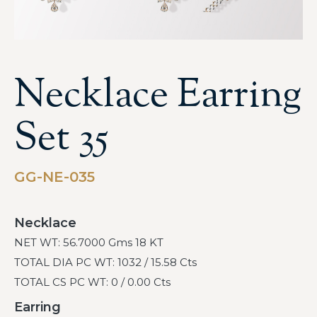
Necklace Earring
Set 35
GG-NE-035
Necklace
NET WT: 56.7000 Gms 18 KT
TOTAL DIA PC WT: 1032 / 15.58 Cts
TOTAL CS PC WT: 0 / 0.00 Cts
Earring