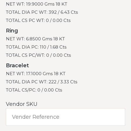
NET WT: 19.9000 Gms 18 KT
TOTAL DIA PC WT: 392 / 6.43 Cts
TOTAL CS PC WT: 0 / 0.00 Cts
Ring
NET WT: 6.8500 Gms 18 KT
TOTAL DIA PC: 110 / 1.68 Cts
TOTAL CS PC/WT: 0 / 0.00 Cts
Bracelet
NET WT: 17.1000 Gms 18 KT
TOTAL DIA PC WT: 222 / 3.33 Cts
TOTAL CS/PC: 0 / 0.00 Cts
Vendor SKU