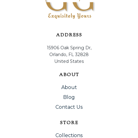
ADDRESS
15906 Oak Spring Dr,
Orlando, FL 32828
United States
ABOUT
About
Blog
Contact Us
STORE
Collections