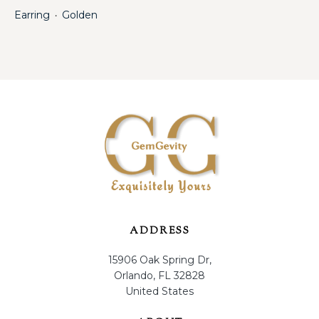
Earring
Golden
・
ADDRESS
15906 Oak Spring Dr,
Orlando, FL 32828
United States