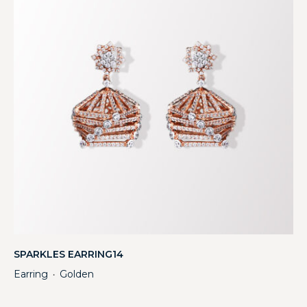
SPARKLES EARRING14
Earring
Golden
・