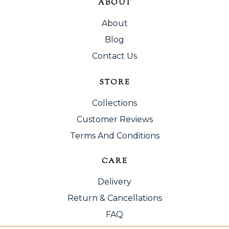
ABOUT
About
Blog
Contact Us
STORE
Collections
Customer Reviews
Terms And Conditions
CARE
Delivery
Return & Cancellations
FAQ