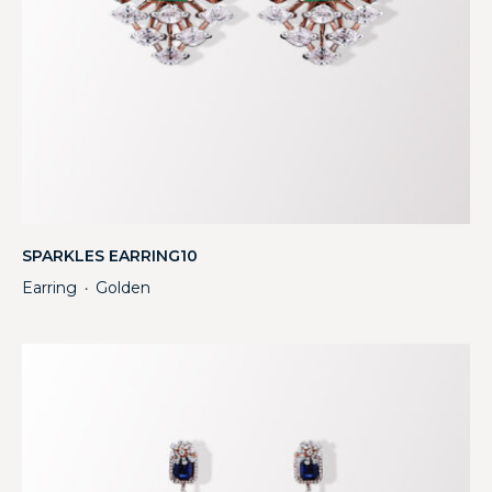
SPARKLES EARRING10
Earring
Golden
・