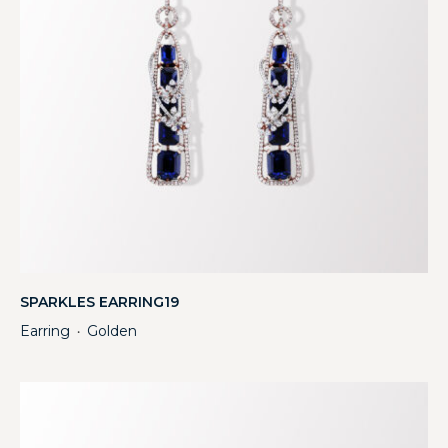
SPARKLES EARRING19
Earring
Golden
・