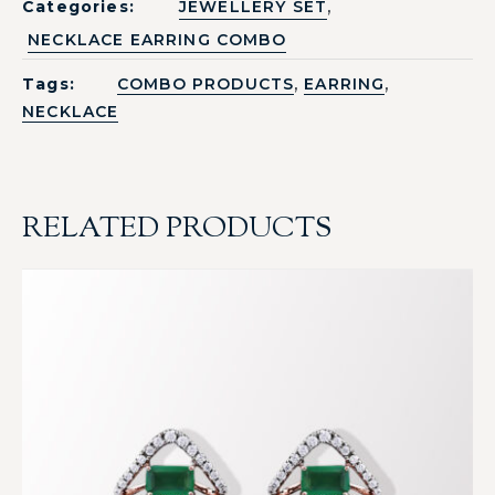
,
Categories:
JEWELLERY SET
NECKLACE EARRING COMBO
,
,
Tags:
COMBO PRODUCTS
EARRING
NECKLACE
RELATED PRODUCTS