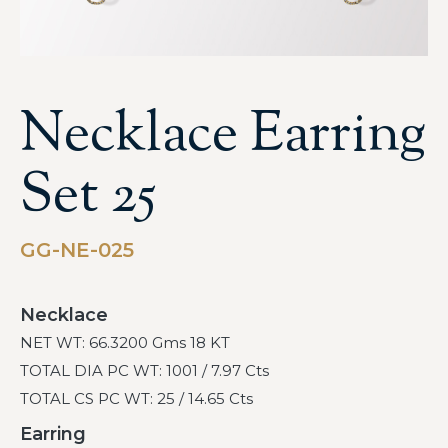
Necklace Earring
Set 25
GG-NE-025
Necklace
NET WT: 66.3200 Gms 18 KT
TOTAL DIA PC WT: 1001 / 7.97 Cts
TOTAL CS PC WT: 25 / 14.65 Cts
Earring