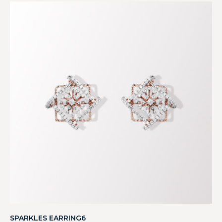
SPARKLES EARRING6