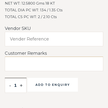
NET WT: 12.5800 Gms 18 KT
TOTAL DIA PC WT: 134 / 1.35 Cts
TOTAL CS PC WT: 2 / 2.10 Cts
Vendor SKU
Customer Remarks
-
+
ADD TO ENQUIRY