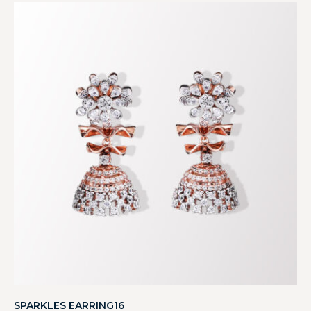
SPARKLES EARRING16