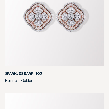
SPARKLES EARRING3
Earring
Golden
・