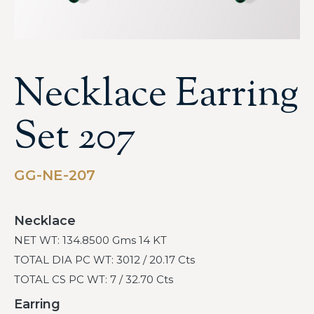
Necklace Earring
Set 207
GG-NE-207
Necklace
NET WT: 134.8500 Gms 14 KT
TOTAL DIA PC WT: 3012 / 20.17 Cts
TOTAL CS PC WT: 7 / 32.70 Cts
Earring