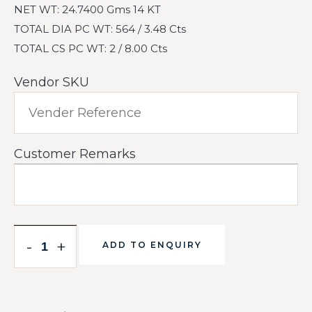
NET WT: 24.7400 Gms 14 KT
TOTAL DIA PC WT: 564 / 3.48 Cts
TOTAL CS PC WT: 2 / 8.00 Cts
Vendor SKU
Customer Remarks
-
+
ADD TO ENQUIRY