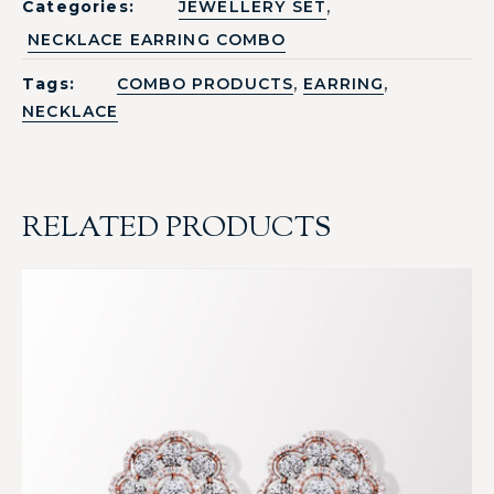
,
Categories:
JEWELLERY SET
NECKLACE EARRING COMBO
,
,
Tags:
COMBO PRODUCTS
EARRING
NECKLACE
RELATED PRODUCTS