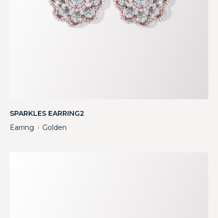
SPARKLES EARRING2
Earring
Golden
・