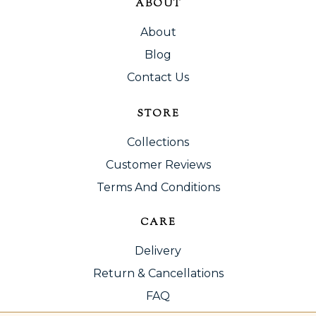
ABOUT
About
Blog
Contact Us
STORE
Collections
Customer Reviews
Terms And Conditions
CARE
Delivery
Return & Cancellations
FAQ