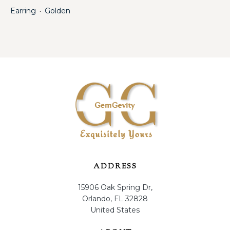
Earring
Golden
・
ADDRESS
15906 Oak Spring Dr,
Orlando, FL 32828
United States