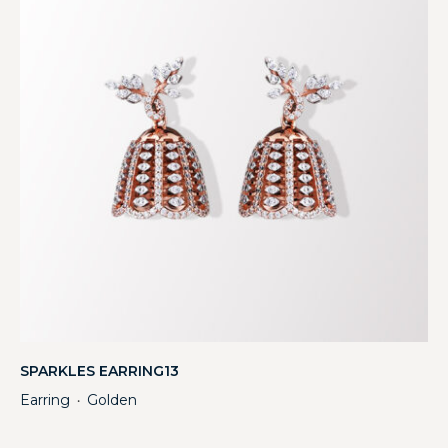
SPARKLES EARRING13
Earring
Golden
・