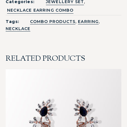
,
Categories:
JEWELLERY SET
NECKLACE EARRING COMBO
,
,
Tags:
COMBO PRODUCTS
EARRING
NECKLACE
RELATED PRODUCTS