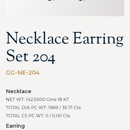
Necklace Earring
Set 204
GG-NE-204
Necklace
NET WT: 142.5000 Gms 18 KT
TOTAL DIA PC WT: 1969 / 35.71 Cts
TOTAL CS PC WT: 0 / 0.00 Cts
Earring