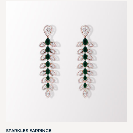
SPARKLES EARRING8