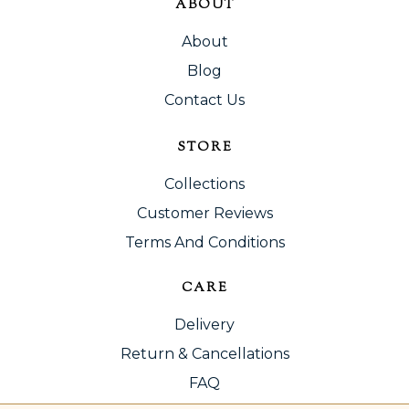
ABOUT
About
Blog
Contact Us
STORE
Collections
Customer Reviews
Terms And Conditions
CARE
Delivery
Return & Cancellations
FAQ