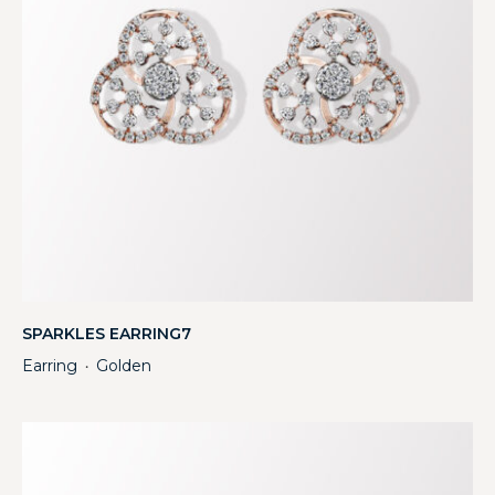
SPARKLES EARRING7
Earring
Golden
・