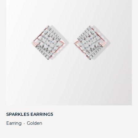
SPARKLES EARRING5
Earring
Golden
・