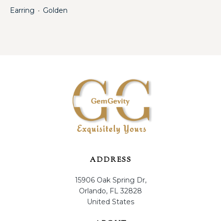
Earring
Golden
・
ADDRESS
15906 Oak Spring Dr,
Orlando, FL 32828
United States