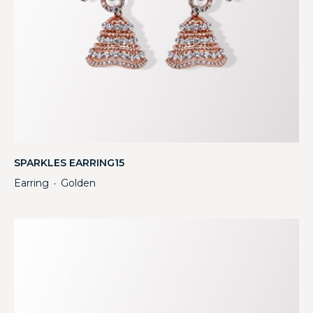
SPARKLES EARRING15
Earring
Golden
・