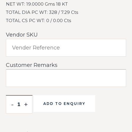
NET WT: 19.0000 Gms 18 KT
TOTAL DIA PC WT: 328 / 7.29 Cts
TOTAL CS PC WT: 0 / 0.00 Cts
Vendor SKU
Customer Remarks
-
+
ADD TO ENQUIRY