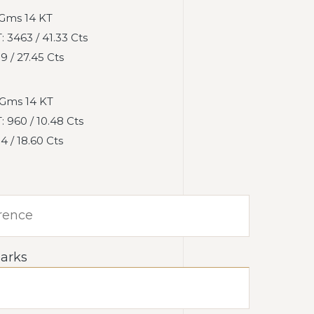
 Gms 14 KT
3463 / 41.33 Cts
 / 27.45 Cts
Gms 14 KT
960 / 10.48 Cts
 / 18.60 Cts
arks