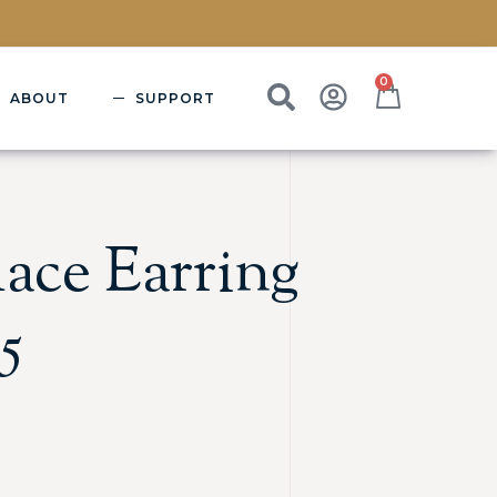
0
ABOUT
SUPPORT
ace Earring
5