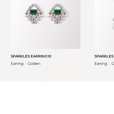
SPARKLES EARRING10
SPARKLES
Earring
Golden
Earring
G
・
・