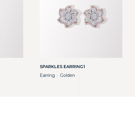
SPARKLES EARRING1
Earring
Golden
・