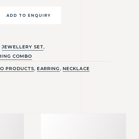
ADD TO ENQUIRY
,
JEWELLERY SET
RING COMBO
,
,
O PRODUCTS
EARRING
NECKLACE