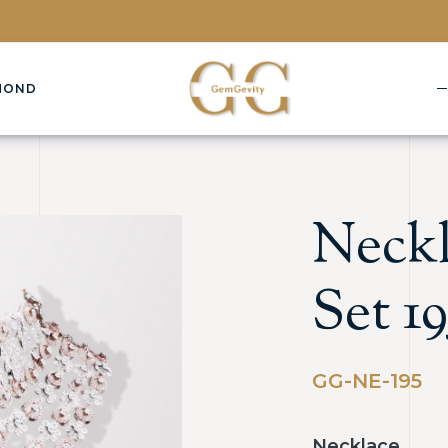
MOND
Neckl
Set 19
GG-NE-195
Necklace