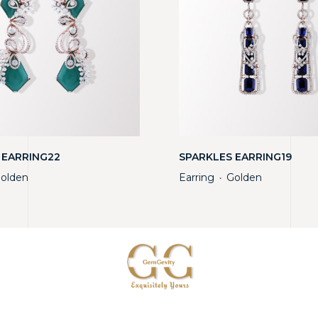
 EARRING22
SPARKLES EARRING19
olden
Earring
Golden
・