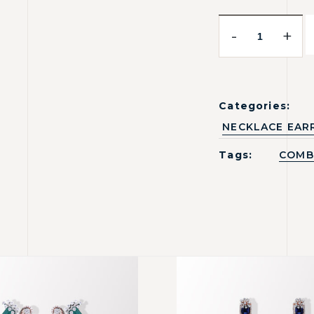
-
+
Categories:
NECKLACE EAR
Tags:
COMB