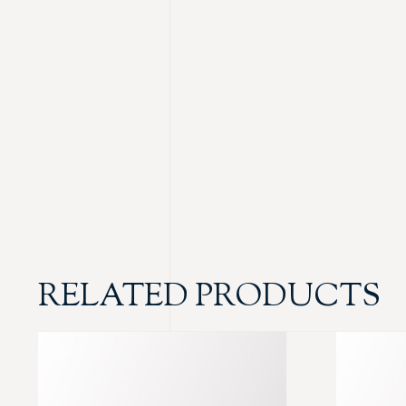
RELATED PRODUCTS