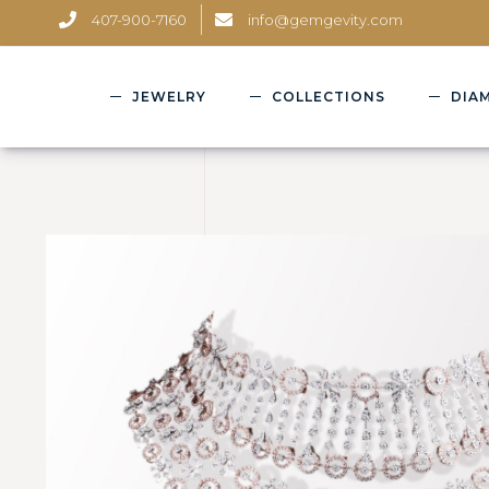
407-900-7160
info@gemgevity.com
JEWELRY
COLLECTIONS
DIA