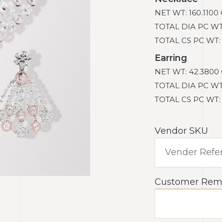
NET WT: 160.1100
TOTAL DIA PC WT: 
TOTAL CS PC WT: 9
Earring
NET WT: 42.3800 
TOTAL DIA PC WT: 
TOTAL CS PC WT: 4
Vendor SKU
Customer Rem