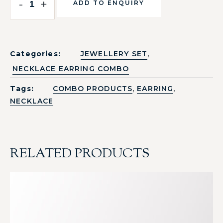
-
+
ADD TO ENQUIRY
,
Categories:
JEWELLERY SET
NECKLACE EARRING COMBO
,
,
Tags:
COMBO PRODUCTS
EARRING
NECKLACE
RELATED PRODUCTS