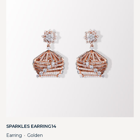
SPARKLES EARRING14
Earring
Golden
・