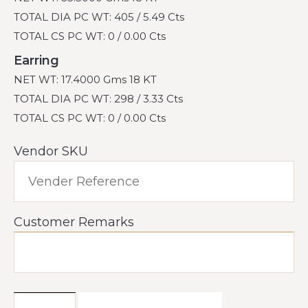
TOTAL DIA PC WT: 405 / 5.49 Cts
TOTAL CS PC WT: 0 / 0.00 Cts
Earring
NET WT: 17.4000 Gms 18 KT
TOTAL DIA PC WT: 298 / 3.33 Cts
TOTAL CS PC WT: 0 / 0.00 Cts
Vendor SKU
Customer Remarks