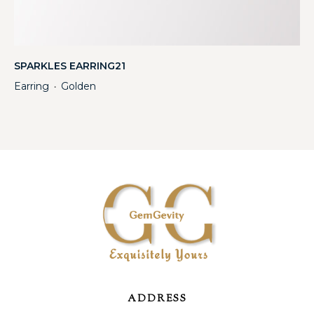
SPARKLES EARRING21
Earring
Golden
・
ADDRESS