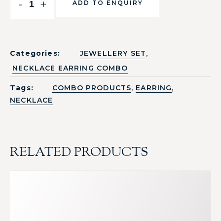
-
+
ADD TO ENQUIRY
,
Categories:
JEWELLERY SET
NECKLACE EARRING COMBO
,
,
Tags:
COMBO PRODUCTS
EARRING
NECKLACE
RELATED PRODUCTS