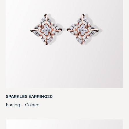
SPARKLES EARRING20
Earring
Golden
・