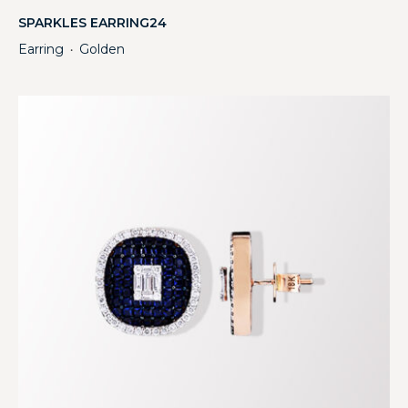
SPARKLES EARRING24
Earring
Golden
・