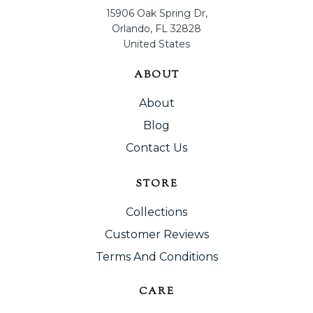
15906 Oak Spring Dr,
Orlando, FL 32828
United States
ABOUT
About
Blog
Contact Us
STORE
Collections
Customer Reviews
Terms And Conditions
CARE