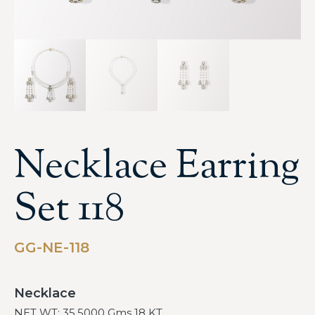
Necklace Earring
Set 118
GG-NE-118
Necklace
NET WT: 35.5000 Gms 18 KT