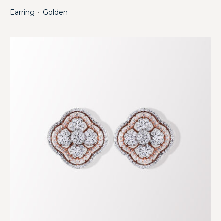
Earring
Golden
・