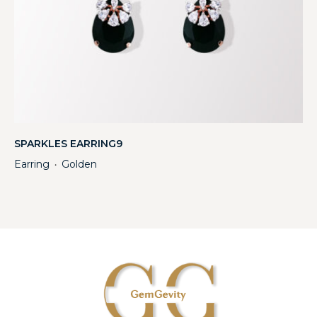
SPARKLES EARRING9
Earring
Golden
・