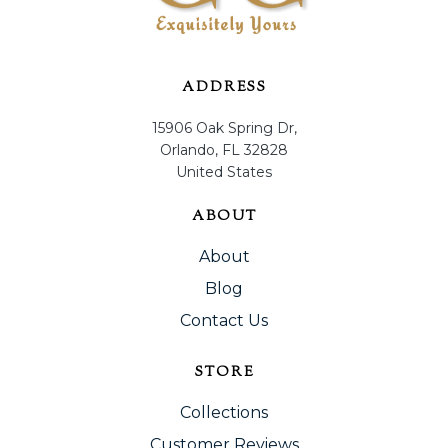
ADDRESS
15906 Oak Spring Dr,
Orlando, FL 32828
United States
ABOUT
About
Blog
Contact Us
STORE
Collections
Customer Reviews