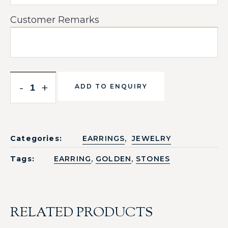
Customer Remarks
-
+
ADD TO ENQUIRY
,
Categories:
EARRINGS
JEWELRY
,
,
Tags:
EARRING
GOLDEN
STONES
RELATED PRODUCTS