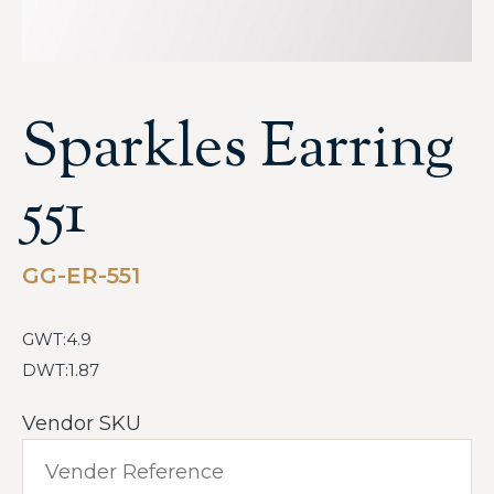
Sparkles Earring
551
GG-ER-551
GWT:4.9
DWT:1.87
Vendor SKU