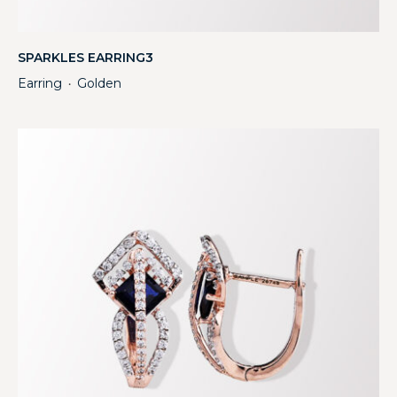
SPARKLES EARRING3
Earring
Golden
・