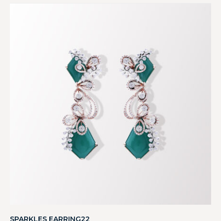
SPARKLES EARRING22