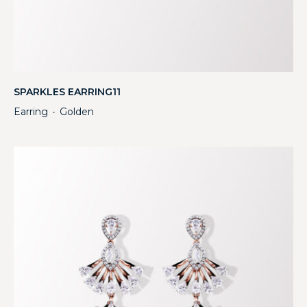
SPARKLES EARRING11
Earring
Golden
・