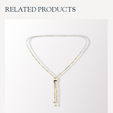
RELATED PRODUCTS