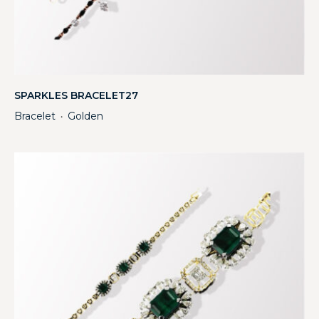
SPARKLES BRACELET27
Bracelet
Golden
・