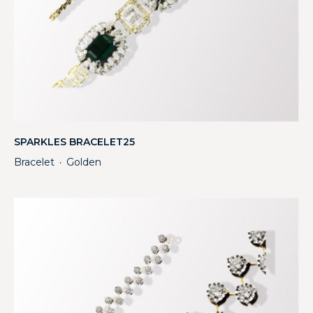
SPARKLES BRACELET25
Bracelet
Golden
・