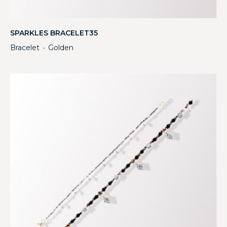
SPARKLES BRACELET35
Bracelet
Golden
・