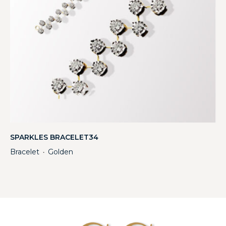
SPARKLES BRACELET34
Bracelet
Golden
・