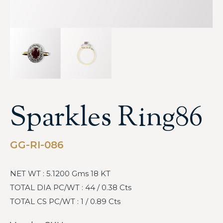
Sparkles Ring86
GG-RI-086
NET WT : 5.1200 Gms 18 KT
TOTAL DIA PC/WT : 44 / 0.38 Cts
TOTAL CS PC/WT : 1 / 0.89 Cts