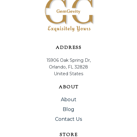
ADDRESS
15906 Oak Spring Dr,
Orlando, FL 32828
United States
ABOUT
About
Blog
Contact Us
STORE