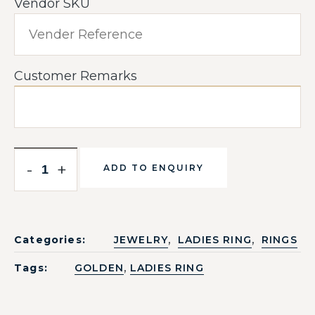
Vendor SKU
Customer Remarks
-
+
ADD TO ENQUIRY
,
,
Categories:
JEWELRY
LADIES RING
RINGS
,
Tags:
GOLDEN
LADIES RING