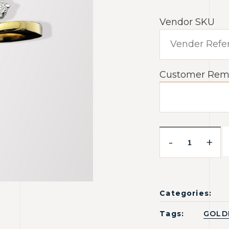
Vendor SKU
Customer Rem
-
+
Categories:
Tags:
GOLD