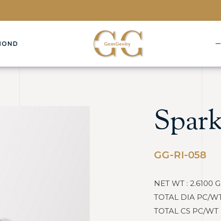
MOND
Spark
GG-RI-058
NET WT : 2.6100 
TOTAL DIA PC/WT :
TOTAL CS PC/WT : 