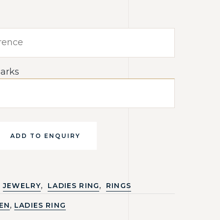
arks
ADD TO ENQUIRY
,
,
JEWELRY
LADIES RING
RINGS
,
EN
LADIES RING