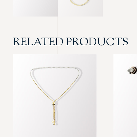
RELATED PRODUCTS