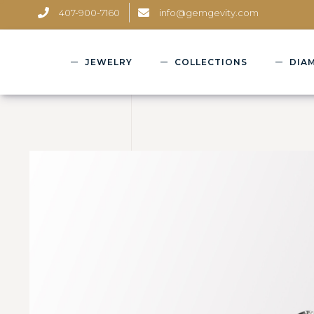
407-900-7160
info@gemgevity.com
JEWELRY
COLLECTIONS
DIA