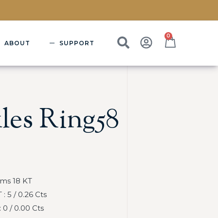
0
ABOUT
SUPPORT
les Ring58
Gms 18 KT
 5 / 0.26 Cts
0 / 0.00 Cts