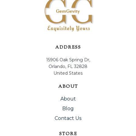
ADDRESS
15906 Oak Spring Dr,
Orlando, FL 32828
United States
ABOUT
About
Blog
Contact Us
STORE