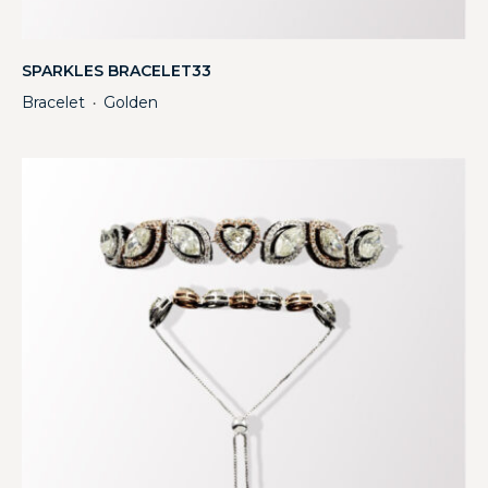
SPARKLES BRACELET33
Bracelet
Golden
・