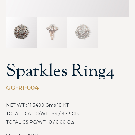
Sparkles Ring4
GG-RI-004
NET WT : 11.5400 Gms 18 KT
TOTAL DIA PC/WT : 94 / 3.33 Cts
TOTAL CS PC/WT : 0 / 0.00 Cts