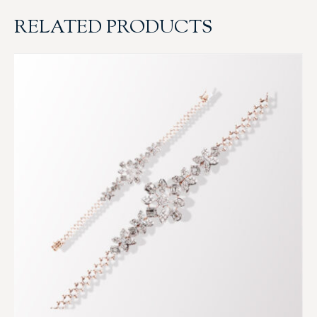
RELATED PRODUCTS