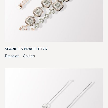
SPARKLES BRACELET26
Bracelet
Golden
・