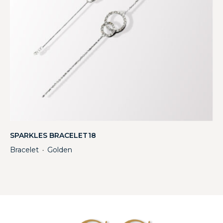
SPARKLES BRACELET18
Bracelet
Golden
・