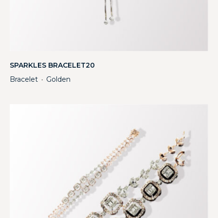
SPARKLES BRACELET20
Bracelet
Golden
・