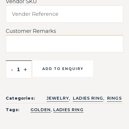
Vendor SKU
Customer Remarks
-
+
ADD TO ENQUIRY
,
,
Categories:
JEWELRY
LADIES RING
RINGS
,
Tags:
GOLDEN
LADIES RING