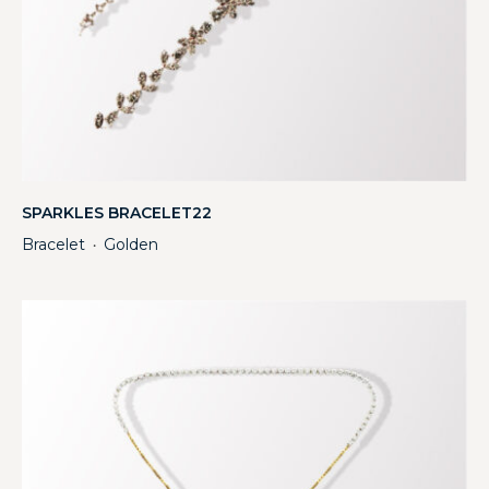
SPARKLES BRACELET22
Bracelet
Golden
・