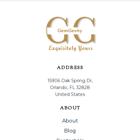
ADDRESS
15906 Oak Spring Dr,
Orlando, FL 32828
United States
ABOUT
About
Blog