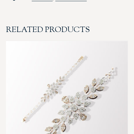
RELATED PRODUCTS