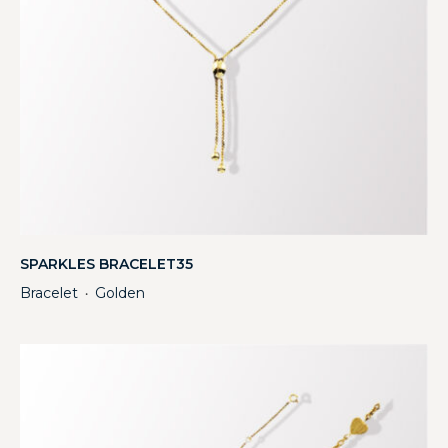
SPARKLES BRACELET35
Bracelet
Golden
・