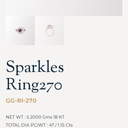
Sparkles
Ring270
GG-RI-270
NET WT : 5.2000 Gms 18 KT
TOTAL DIA PC/WT : 47 / 1.15 Cts