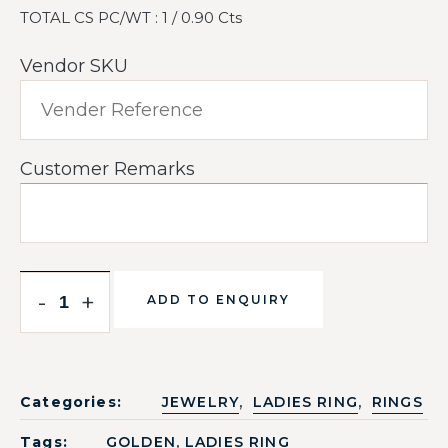
TOTAL CS PC/WT : 1 / 0.90 Cts
Vendor SKU
Customer Remarks
-
+
ADD TO ENQUIRY
,
,
Categories:
JEWELRY
LADIES RING
RINGS
,
Tags:
GOLDEN
LADIES RING