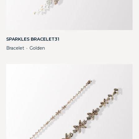
SPARKLES BRACELET31
Bracelet
Golden
・