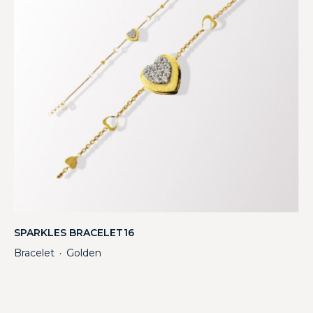
SPARKLES BRACELET16
Bracelet
Golden
・