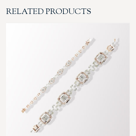
RELATED PRODUCTS