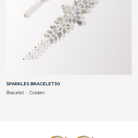
SPARKLES BRACELET30
Bracelet
Golden
・