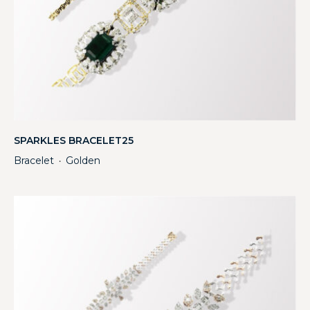
SPARKLES BRACELET25
Bracelet
Golden
・