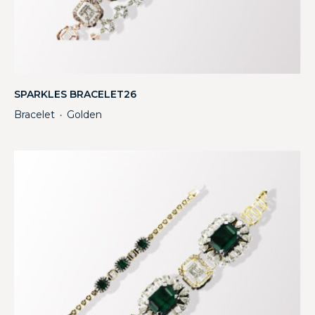
SPARKLES BRACELET26
Bracelet
Golden
・