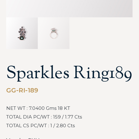
Sparkles Ring189
GG-RI-189
NET WT : 7.0400 Gms 18 KT
TOTAL DIA PC/WT : 159 / 1.77 Cts
TOTAL CS PC/WT : 1 / 2.80 Cts