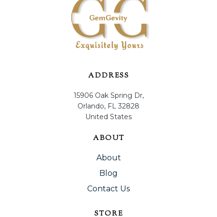
ADDRESS
15906 Oak Spring Dr,
Orlando, FL 32828
United States
ABOUT
About
Blog
Contact Us
STORE