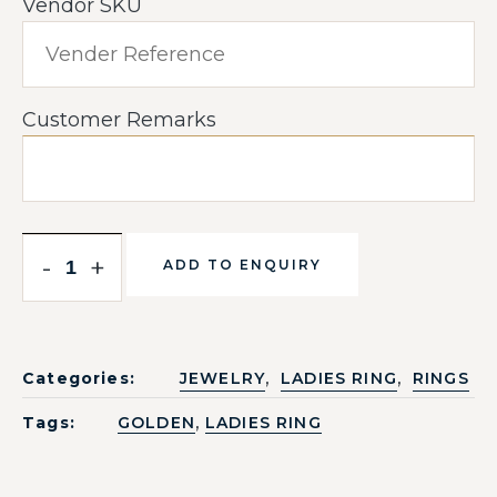
Vendor SKU
Customer Remarks
-
+
ADD TO ENQUIRY
,
,
Categories:
JEWELRY
LADIES RING
RINGS
,
Tags:
GOLDEN
LADIES RING