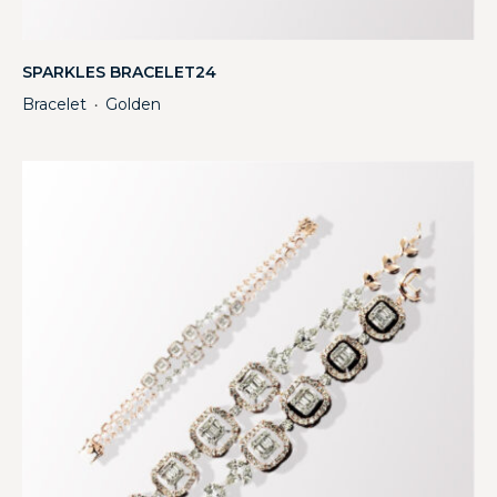
SPARKLES BRACELET24
Bracelet
Golden
・