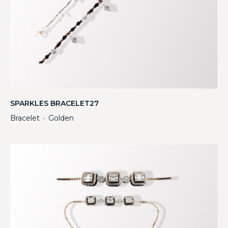
SPARKLES BRACELET27
Bracelet
Golden
・