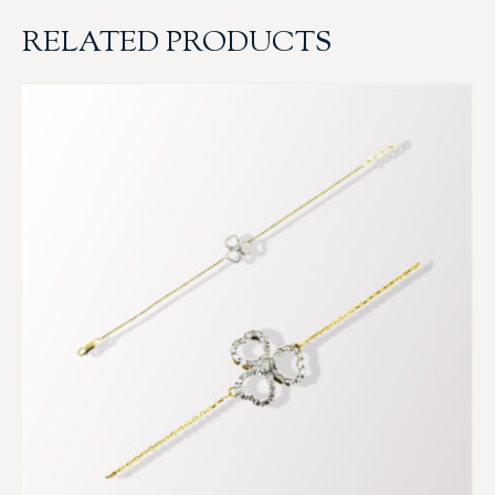
RELATED PRODUCTS