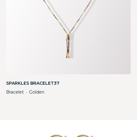
SPARKLES BRACELET37
Bracelet
Golden
・