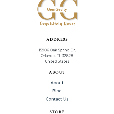
ADDRESS
15906 Oak Spring Dr,
Orlando, FL 32828
United States
ABOUT
About
Blog
Contact Us
STORE