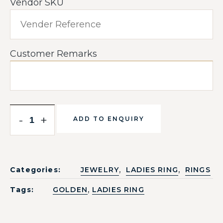
Vendor SKU
Customer Remarks
-
+
ADD TO ENQUIRY
,
,
Categories:
JEWELRY
LADIES RING
RINGS
,
Tags:
GOLDEN
LADIES RING