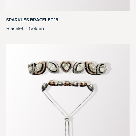
SPARKLES BRACELET19
Bracelet
Golden
・