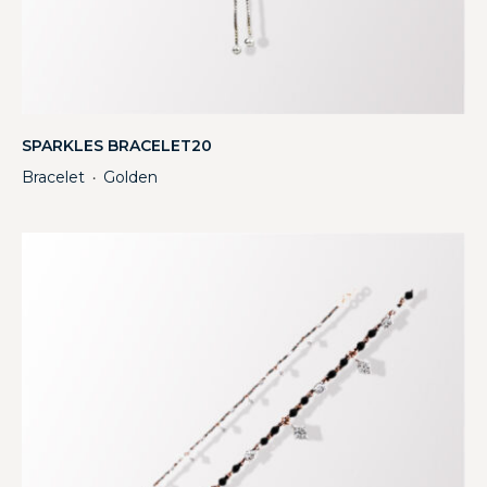
SPARKLES BRACELET20
Bracelet
Golden
・