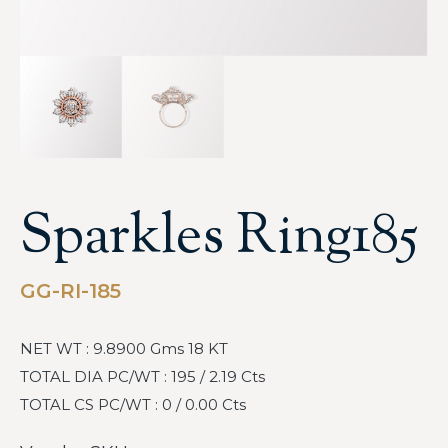
Sparkles Ring185
GG-RI-185
NET WT : 9.8900 Gms 18 KT
TOTAL DIA PC/WT : 195 / 2.19 Cts
TOTAL CS PC/WT : 0 / 0.00 Cts