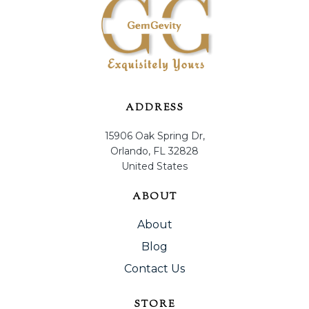
ADDRESS
15906 Oak Spring Dr,
Orlando, FL 32828
United States
ABOUT
About
Blog
Contact Us
STORE