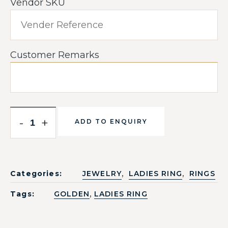
Vendor SKU
Customer Remarks
-
+
ADD TO ENQUIRY
,
,
Categories:
JEWELRY
LADIES RING
RINGS
,
Tags:
GOLDEN
LADIES RING