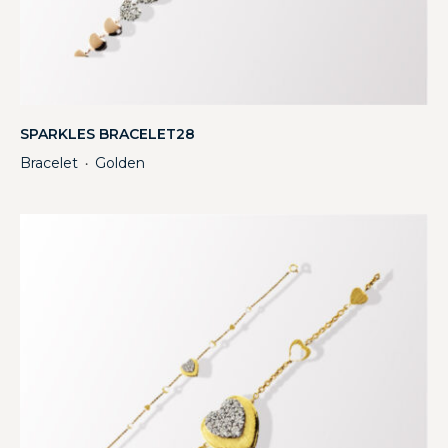
SPARKLES BRACELET28
Bracelet
Golden
・