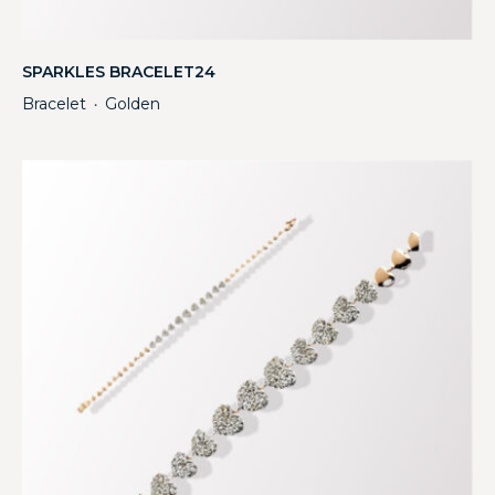
SPARKLES BRACELET24
Bracelet
Golden
・