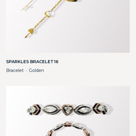
SPARKLES BRACELET16
Bracelet
Golden
・