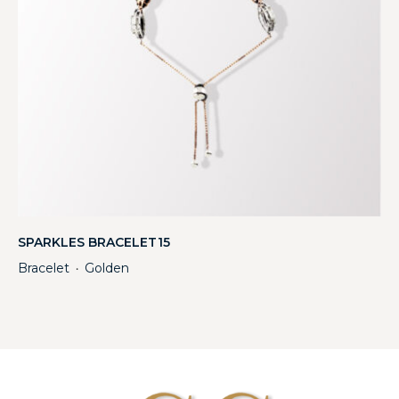
SPARKLES BRACELET15
Bracelet
Golden
・