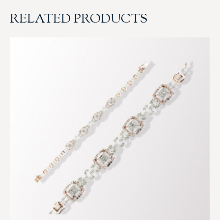
RELATED PRODUCTS