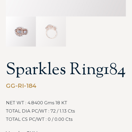
Sparkles Ring184
GG-RI-184
NET WT : 4.8400 Gms 18 KT
TOTAL DIA PC/WT : 72 / 1.13 Cts
TOTAL CS PC/WT : 0 / 0.00 Cts