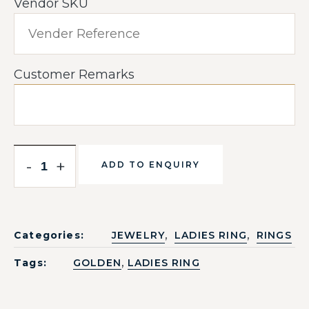
Vendor SKU
Customer Remarks
-
+
ADD TO ENQUIRY
,
,
Categories:
JEWELRY
LADIES RING
RINGS
,
Tags:
GOLDEN
LADIES RING