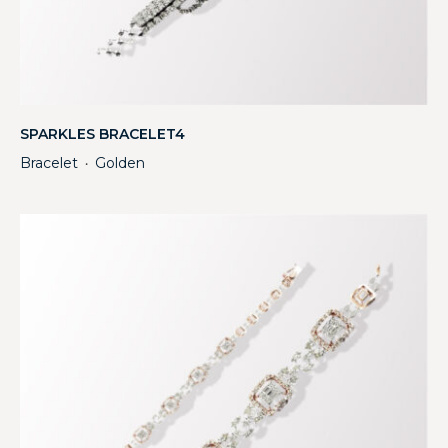
SPARKLES BRACELET4
Bracelet
Golden
・