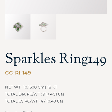
Sparkles Ring149
GG-RI-149
NET WT : 10.1600 Gms 18 KT
TOTAL DIA PC/WT : 91 / 4.51 Cts
TOTAL CS PC/WT : 4 / 10.40 Cts