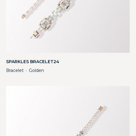
SPARKLES BRACELET24
Bracelet
Golden
・