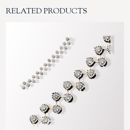
RELATED PRODUCTS