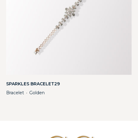
SPARKLES BRACELET29
Bracelet
Golden
・