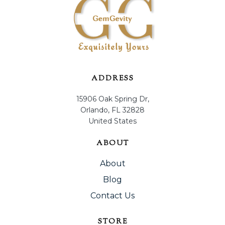
ADDRESS
15906 Oak Spring Dr,
Orlando, FL 32828
United States
ABOUT
About
Blog
Contact Us
STORE