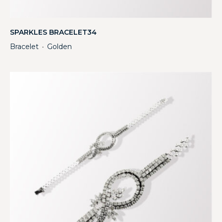
SPARKLES BRACELET34
Bracelet
Golden
・