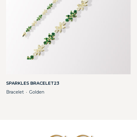
SPARKLES BRACELET23
Bracelet
Golden
・