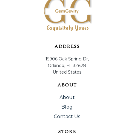
ADDRESS
15906 Oak Spring Dr,
Orlando, FL 32828
United States
ABOUT
About
Blog
Contact Us
STORE