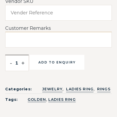
Vendor SKU
Customer Remarks
-
+
ADD TO ENQUIRY
,
,
Categories:
JEWELRY
LADIES RING
RINGS
,
Tags:
GOLDEN
LADIES RING