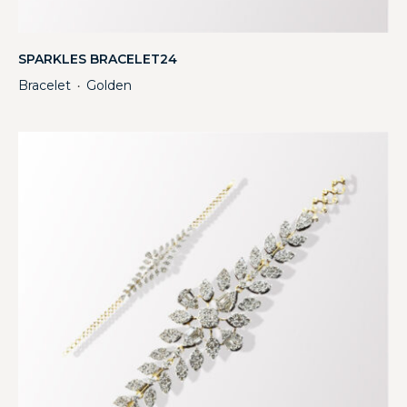
SPARKLES BRACELET24
Bracelet
Golden
・