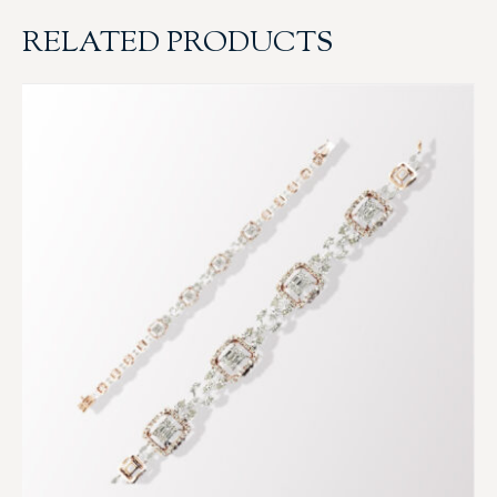
RELATED PRODUCTS