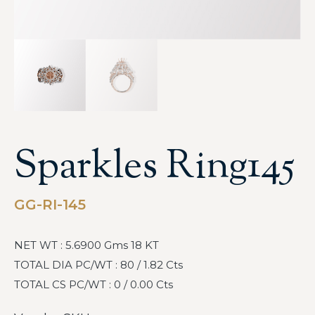
Sparkles Ring145
GG-RI-145
NET WT : 5.6900 Gms 18 KT
TOTAL DIA PC/WT : 80 / 1.82 Cts
TOTAL CS PC/WT : 0 / 0.00 Cts