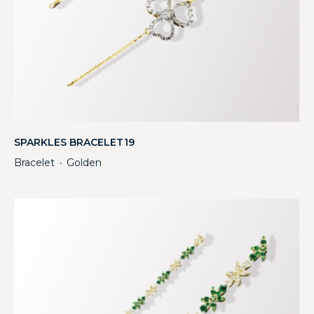
SPARKLES BRACELET19
Bracelet
Golden
・