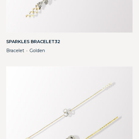
SPARKLES BRACELET32
Bracelet
Golden
・