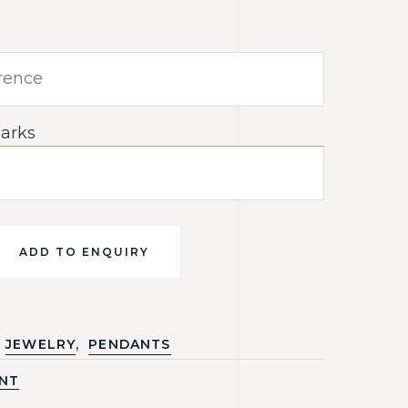
arks
ADD TO ENQUIRY
,
JEWELRY
PENDANTS
NT