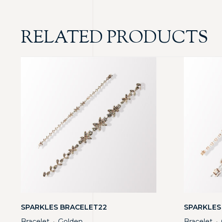
RELATED PRODUCTS
SPARKLES BRACELET22
SPARKLES
Bracelet
Golden
Bracelet
・
・