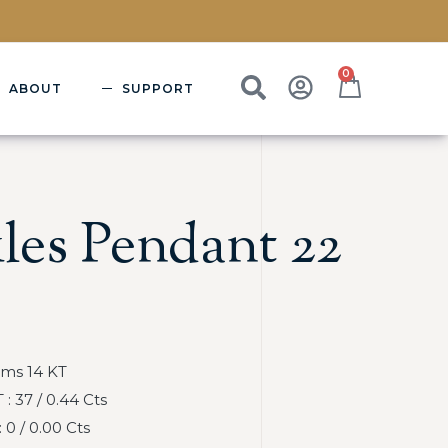
0
ABOUT
SUPPORT
les Pendant 22
Gms 14 KT
 37 / 0.44 Cts
0 / 0.00 Cts