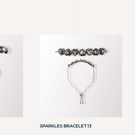
SPARKLES BRACELET13