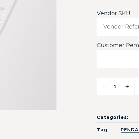
Vendor SKU
Customer Rem
-
+
Categories:
Tag:
PENDA