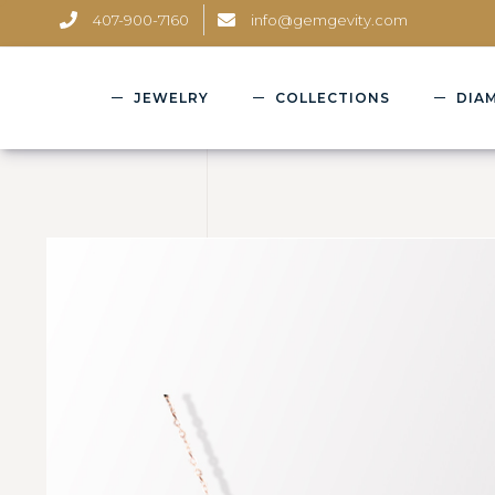
407-900-7160
info@gemgevity.com
JEWELRY
COLLECTIONS
DIA