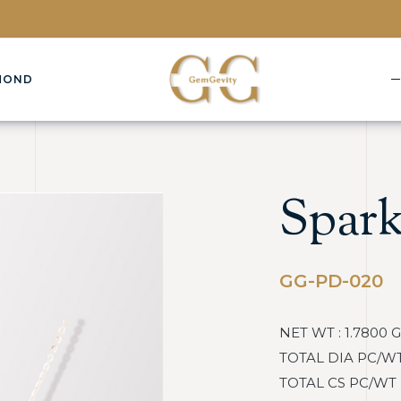
MOND
Spark
GG-PD-020
NET WT : 1.7800 
TOTAL DIA PC/WT :
TOTAL CS PC/WT : 