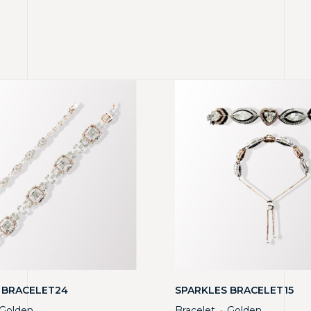
 BRACELET24
SPARKLES BRACELET15
Golden
Bracelet
Golden
・