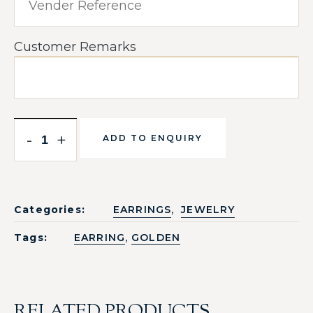
Customer Remarks
-
+
ADD TO ENQUIRY
,
Categories:
EARRINGS
JEWELRY
,
Tags:
EARRING
GOLDEN
RELATED PRODUCTS