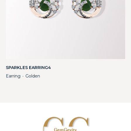
SPARKLES EARRING4
Earring
Golden
・