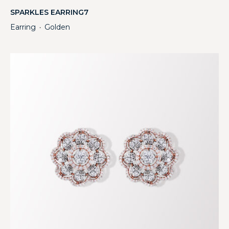
SPARKLES EARRING7
Earring
Golden
・