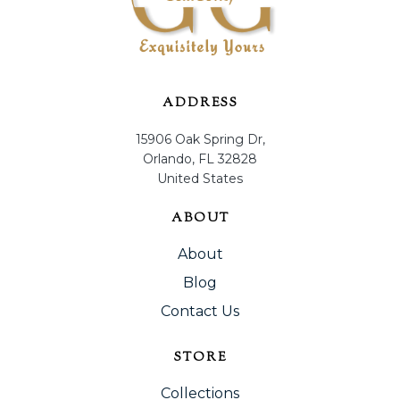
ADDRESS
15906 Oak Spring Dr,
Orlando, FL 32828
United States
ABOUT
About
Blog
Contact Us
STORE
Collections