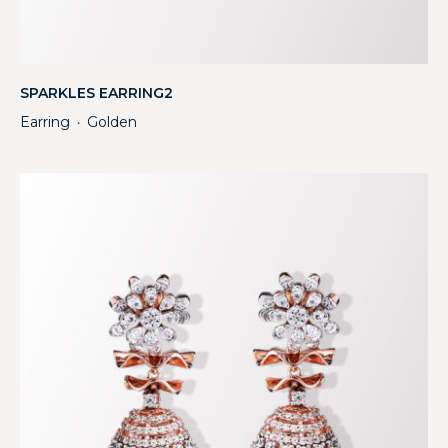
SPARKLES EARRING2
Earring
Golden
・