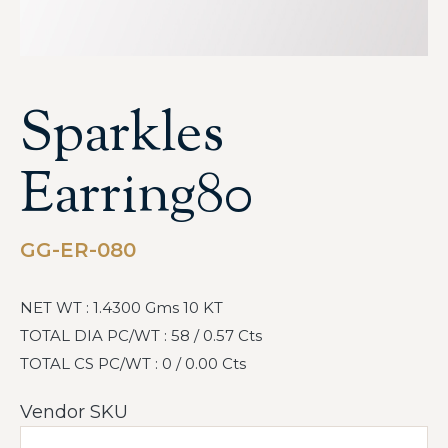
Sparkles
Earring80
GG-ER-080
NET WT : 1.4300 Gms 10 KT
TOTAL DIA PC/WT : 58 / 0.57 Cts
TOTAL CS PC/WT : 0 / 0.00 Cts
Vendor SKU