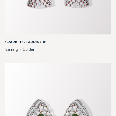
SPARKLES EARRING16
Earring
Golden
・