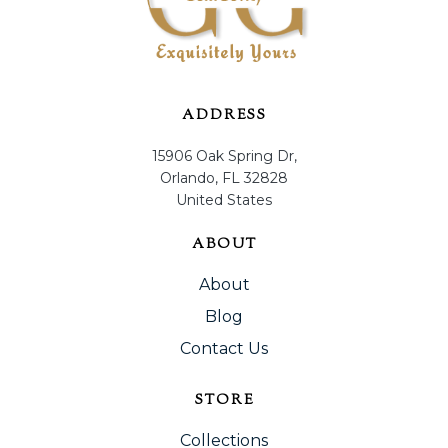
ADDRESS
15906 Oak Spring Dr,
Orlando, FL 32828
United States
ABOUT
About
Blog
Contact Us
STORE
Collections