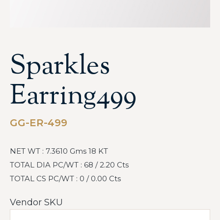
Sparkles
Earring499
GG-ER-499
NET WT : 7.3610 Gms 18 KT
TOTAL DIA PC/WT : 68 / 2.20 Cts
TOTAL CS PC/WT : 0 / 0.00 Cts
Vendor SKU