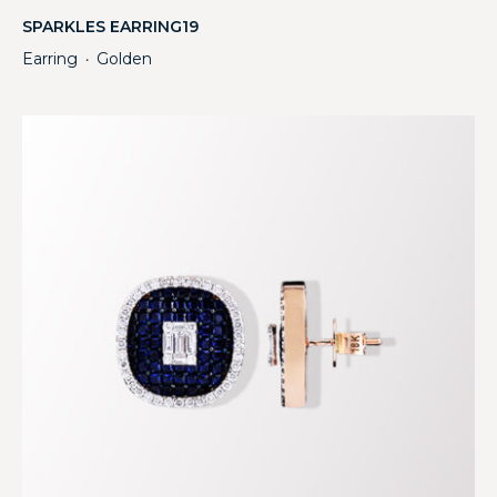
SPARKLES EARRING19
Earring
Golden
・