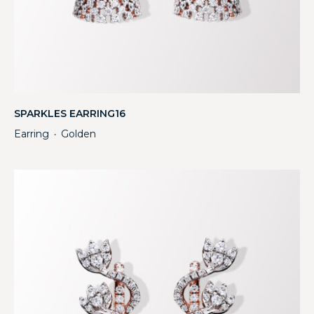
SPARKLES EARRING16
Earring
Golden
・