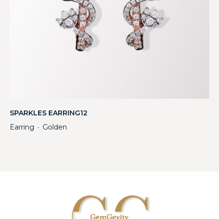
SPARKLES EARRING12
Earring
Golden
・