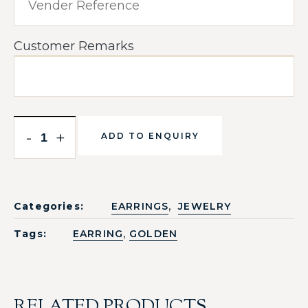
Customer Remarks
-
+
ADD TO ENQUIRY
,
Categories:
EARRINGS
JEWELRY
,
Tags:
EARRING
GOLDEN
RELATED PRODUCTS