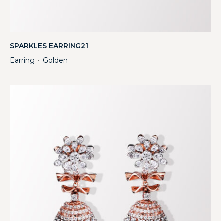
SPARKLES EARRING21
Earring
Golden
・