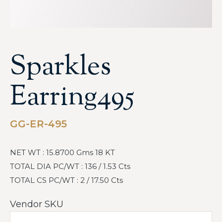
Sparkles
Earring495
GG-ER-495
NET WT : 15.8700 Gms 18 KT
TOTAL DIA PC/WT : 136 / 1.53 Cts
TOTAL CS PC/WT : 2 / 17.50 Cts
Vendor SKU