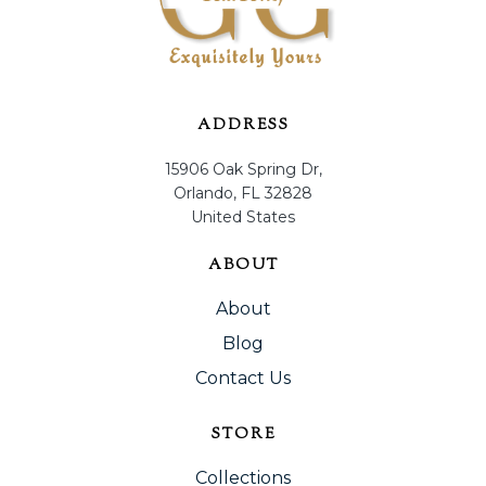
ADDRESS
15906 Oak Spring Dr,
Orlando, FL 32828
United States
ABOUT
About
Blog
Contact Us
STORE
Collections