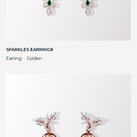
SPARKLES EARRING8
Earring
Golden
・