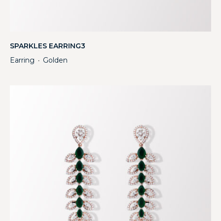
SPARKLES EARRING3
Earring
Golden
・