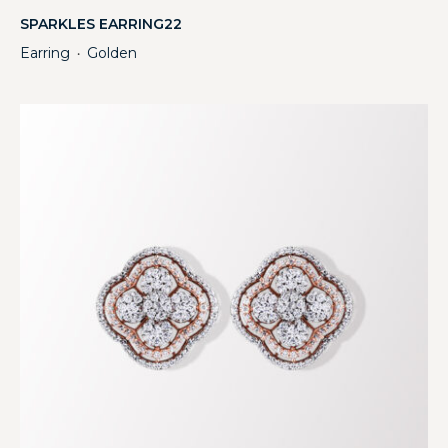
SPARKLES EARRING22
Earring
Golden
・