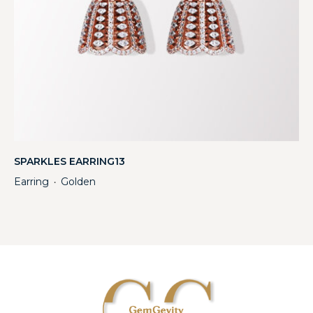
SPARKLES EARRING13
Earring
Golden
・