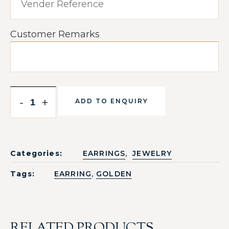
Customer Remarks
-
+
ADD TO ENQUIRY
,
Categories:
EARRINGS
JEWELRY
,
Tags:
EARRING
GOLDEN
RELATED PRODUCTS