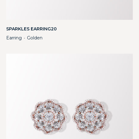
SPARKLES EARRING20
Earring
Golden
・