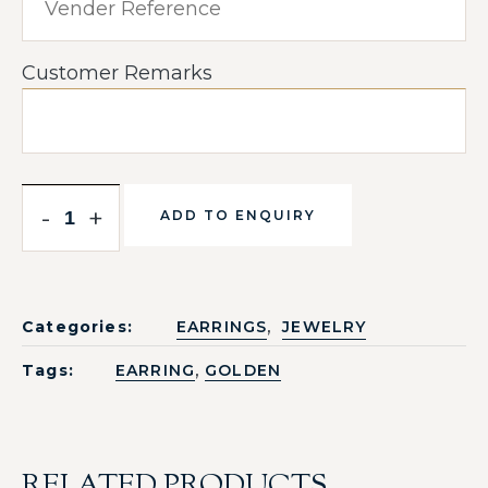
Customer Remarks
-
+
ADD TO ENQUIRY
,
Categories:
EARRINGS
JEWELRY
,
Tags:
EARRING
GOLDEN
RELATED PRODUCTS