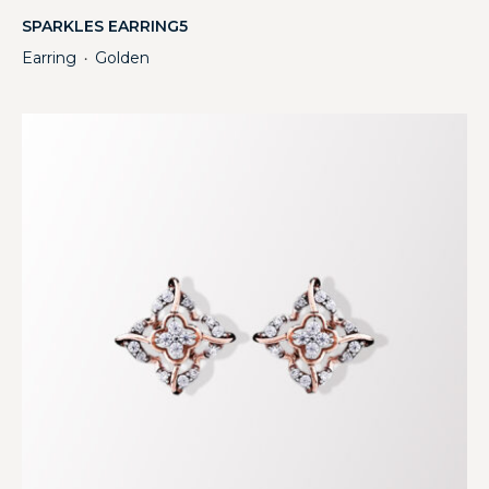
SPARKLES EARRING5
Earring
Golden
・