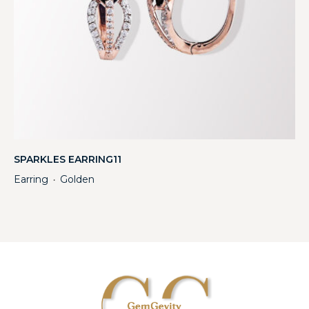
SPARKLES EARRING11
Earring
Golden
・