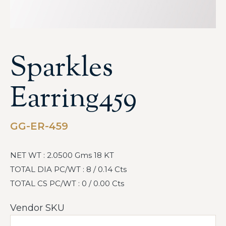
Sparkles
Earring459
GG-ER-459
NET WT : 2.0500 Gms 18 KT
TOTAL DIA PC/WT : 8 / 0.14 Cts
TOTAL CS PC/WT : 0 / 0.00 Cts
Vendor SKU