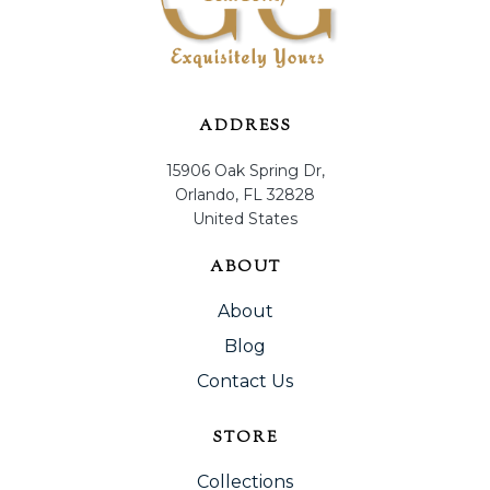
ADDRESS
15906 Oak Spring Dr,
Orlando, FL 32828
United States
ABOUT
About
Blog
Contact Us
STORE
Collections