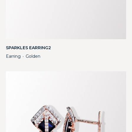
SPARKLES EARRING2
Earring
Golden
・