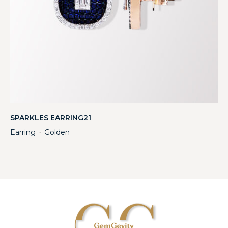
SPARKLES EARRING21
Earring
Golden
・