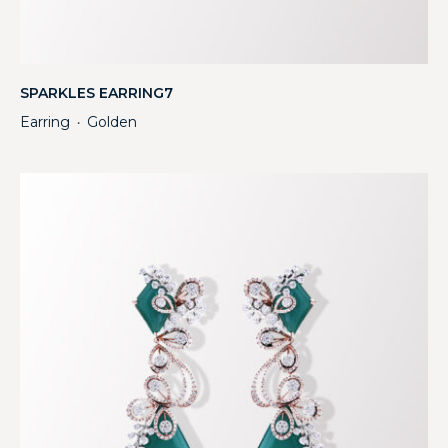
SPARKLES EARRING7
Earring
Golden
・