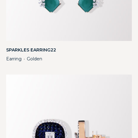
SPARKLES EARRING22
Earring
Golden
・