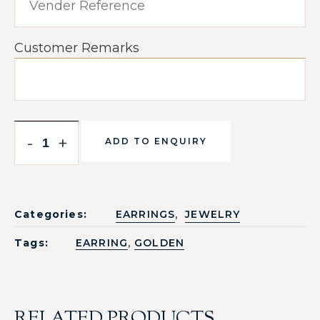
Customer Remarks
-
+
ADD TO ENQUIRY
,
Categories:
EARRINGS
JEWELRY
,
Tags:
EARRING
GOLDEN
RELATED PRODUCTS