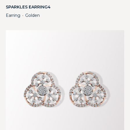
SPARKLES EARRING4
Earring
Golden
・