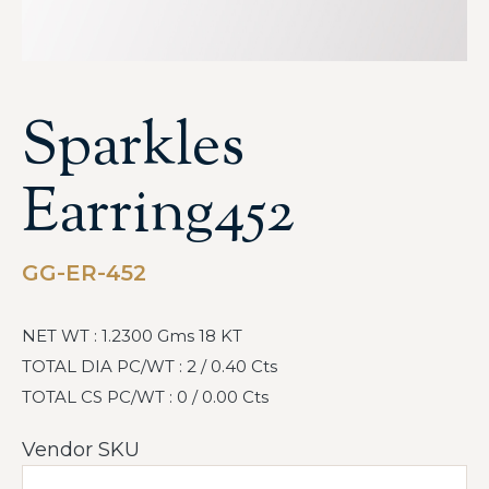
Sparkles
Earring452
GG-ER-452
NET WT : 1.2300 Gms 18 KT
TOTAL DIA PC/WT : 2 / 0.40 Cts
TOTAL CS PC/WT : 0 / 0.00 Cts
Vendor SKU