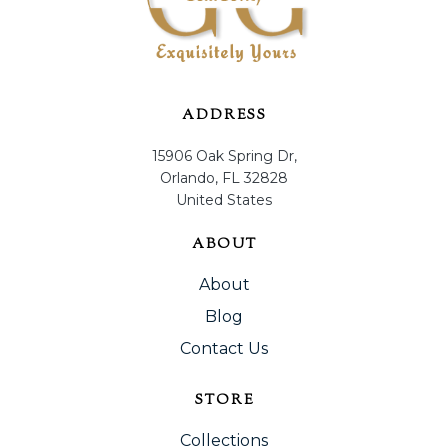
ADDRESS
15906 Oak Spring Dr,
Orlando, FL 32828
United States
ABOUT
About
Blog
Contact Us
STORE
Collections