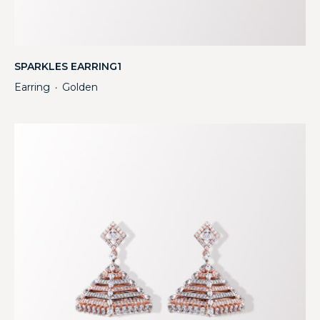
SPARKLES EARRING1
Earring
Golden
・