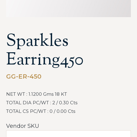
Sparkles
Earring450
GG-ER-450
NET WT : 1.1200 Gms 18 KT
TOTAL DIA PC/WT : 2 / 0.30 Cts
TOTAL CS PC/WT : 0 / 0.00 Cts
Vendor SKU