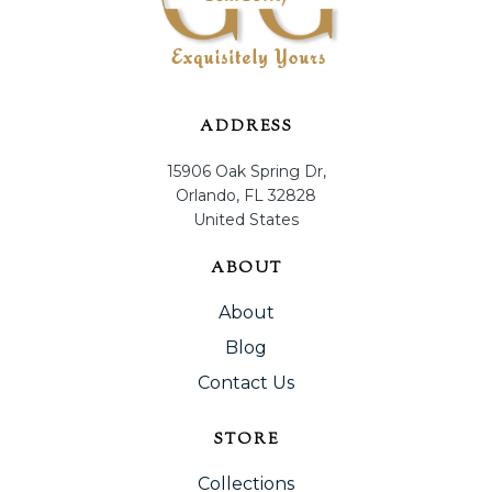
ADDRESS
15906 Oak Spring Dr,
Orlando, FL 32828
United States
ABOUT
About
Blog
Contact Us
STORE
Collections