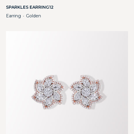
SPARKLES EARRING12
Earring
Golden
・