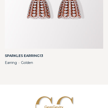
SPARKLES EARRING13
Earring
Golden
・