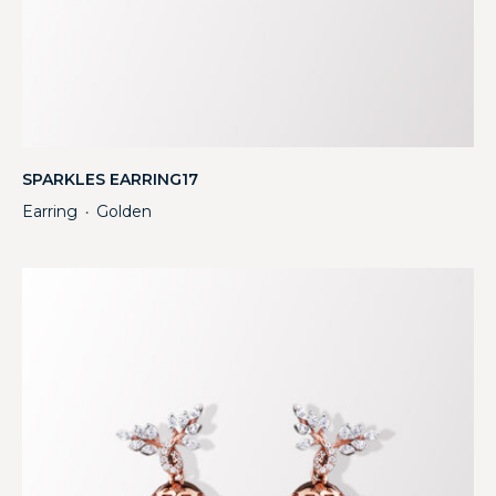
SPARKLES EARRING17
Earring
Golden
・