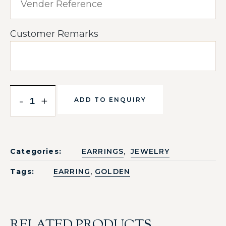
Customer Remarks
-
+
ADD TO ENQUIRY
,
Categories:
EARRINGS
JEWELRY
,
Tags:
EARRING
GOLDEN
RELATED PRODUCTS