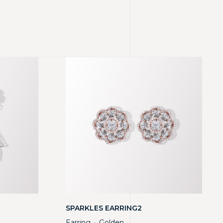
SPARKLES EARRING2
Earring
Golden
・