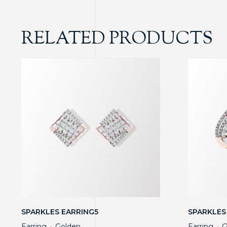
RELATED PRODUCTS
SPARKLES EARRING5
SPARKLES
Earring
Golden
Earring
G
・
・