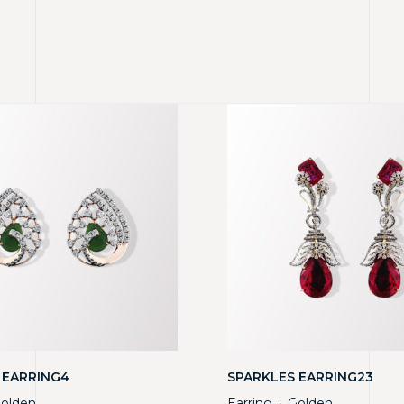
 EARRING4
SPARKLES EARRING23
olden
Earring
Golden
・