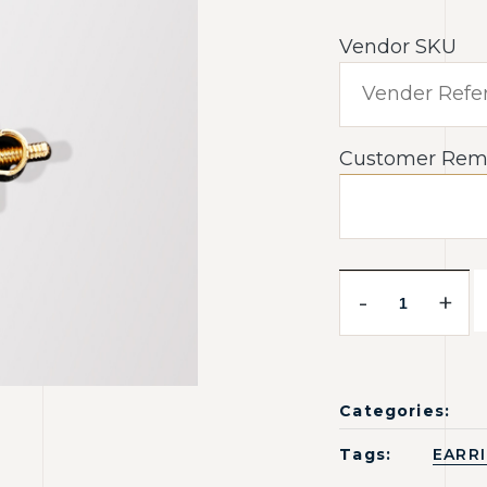
Vendor SKU
Customer Rem
-
+
Categories:
Tags:
EARR