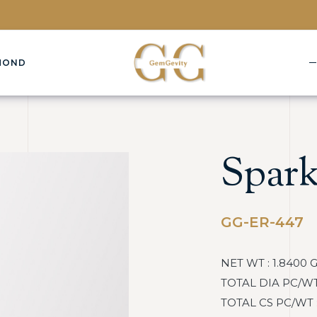
MOND
Spark
GG-ER-447
NET WT : 1.8400 
TOTAL DIA PC/WT :
TOTAL CS PC/WT : 