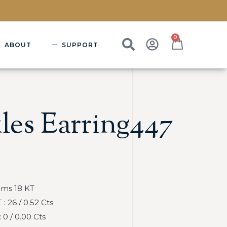
0
ABOUT
SUPPORT
les Earring447
Gms 18 KT
 26 / 0.52 Cts
0 / 0.00 Cts