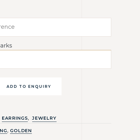
arks
ADD TO ENQUIRY
,
EARRINGS
JEWELRY
,
ING
GOLDEN