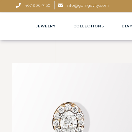
407-900-7160
info@gemgevity.com
JEWELRY
COLLECTIONS
DIA