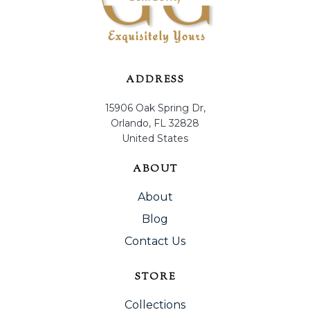
ADDRESS
15906 Oak Spring Dr,
Orlando, FL 32828
United States
ABOUT
About
Blog
Contact Us
STORE
Collections