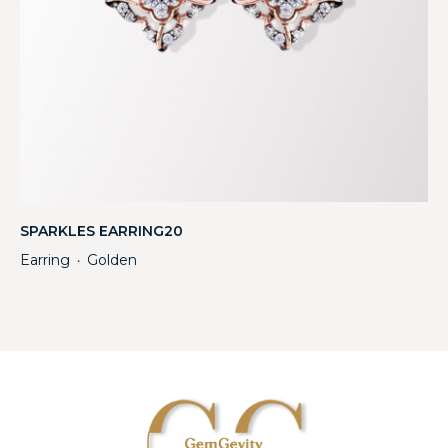
SPARKLES EARRING20
Earring
Golden
・