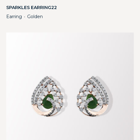
SPARKLES EARRING22
Earring
Golden
・