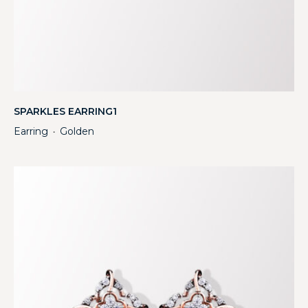
SPARKLES EARRING1
Earring
Golden
・