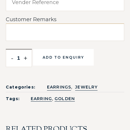
Customer Remarks
-
+
ADD TO ENQUIRY
,
Categories:
EARRINGS
JEWELRY
,
Tags:
EARRING
GOLDEN
RELATED PRODUCTS