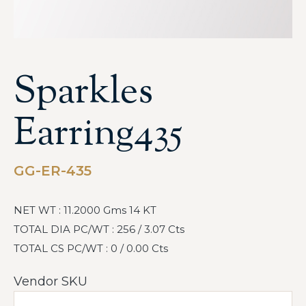
Sparkles
Earring435
GG-ER-435
NET WT : 11.2000 Gms 14 KT
TOTAL DIA PC/WT : 256 / 3.07 Cts
TOTAL CS PC/WT : 0 / 0.00 Cts
Vendor SKU