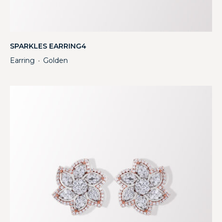
SPARKLES EARRING4
Earring
Golden
・