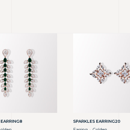
 EARRING8
SPARKLES EARRING20
olden
Earring
Golden
・