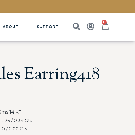
0
ABOUT
SUPPORT
les Earring418
Gms 14 KT
 26 / 0.34 Cts
0 / 0.00 Cts