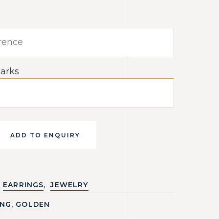
arks
ADD TO ENQUIRY
,
EARRINGS
JEWELRY
,
ING
GOLDEN