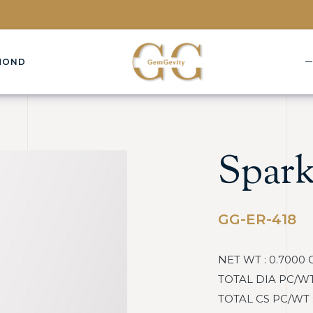
MOND
Spark
GG-ER-418
NET WT : 0.7000 
TOTAL DIA PC/WT :
TOTAL CS PC/WT : 