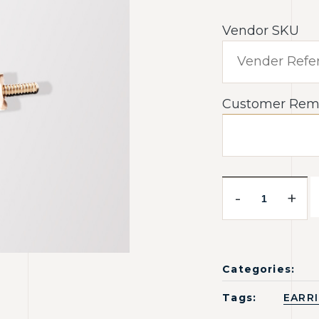
Vendor SKU
Customer Rem
-
+
Categories:
Tags:
EARR