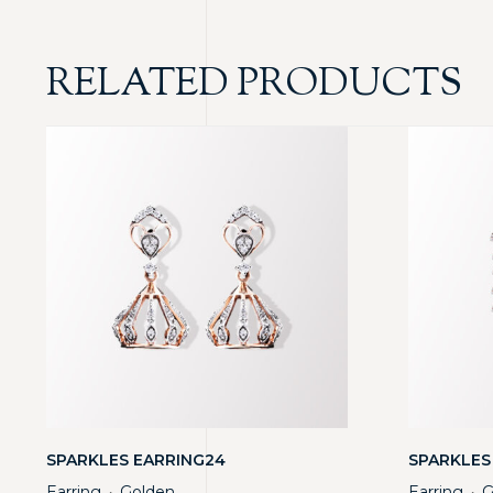
RELATED PRODUCTS
SPARKLES EARRING24
SPARKLES
Earring
Golden
Earring
G
・
・