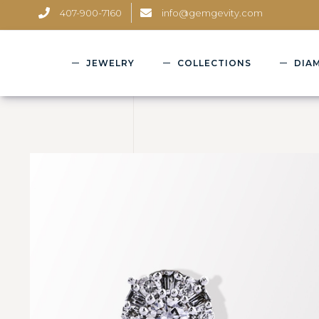
407-900-7160
info@gemgevity.com
JEWELRY
COLLECTIONS
DIA