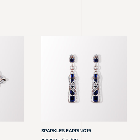
SPARKLES EARRING19
Earring
Golden
・