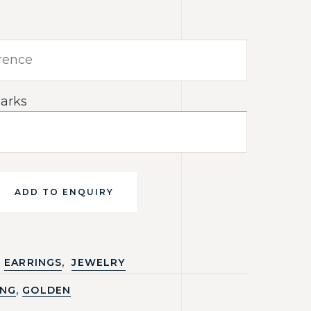
arks
ADD TO ENQUIRY
,
EARRINGS
JEWELRY
,
ING
GOLDEN