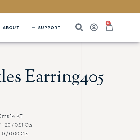
0
ABOUT
SUPPORT
les Earring405
Gms 14 KT
 20 / 0.51 Cts
0 / 0.00 Cts