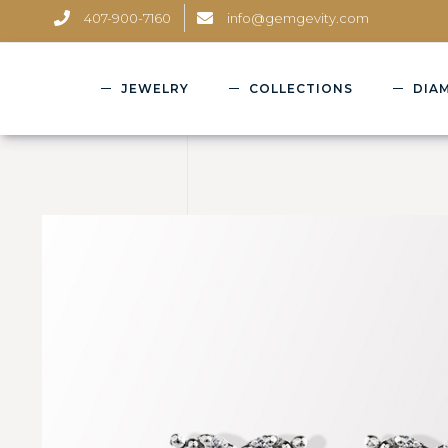
407-900-7160
info@gemgevity.com
JEWELRY
COLLECTIONS
DIA