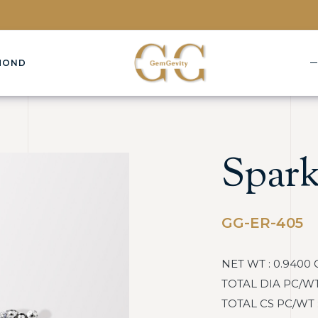
MOND
Spark
GG-ER-405
NET WT : 0.9400 
TOTAL DIA PC/WT :
TOTAL CS PC/WT : 