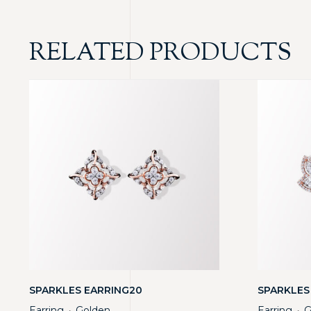
RELATED PRODUCTS
SPARKLES EARRING20
SPARKLES
Earring
Golden
Earring
G
・
・