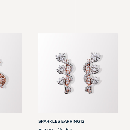
SPARKLES EARRING12
Earring
Golden
・