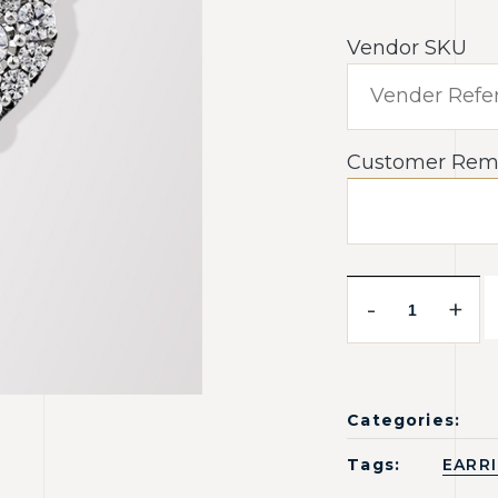
Vendor SKU
Customer Rem
-
+
Categories:
Tags:
EARR