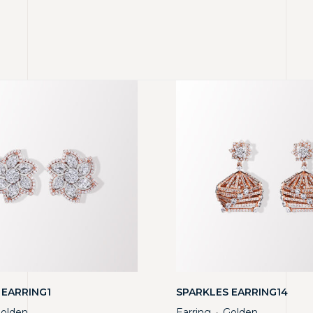
 EARRING1
SPARKLES EARRING14
olden
Earring
Golden
・