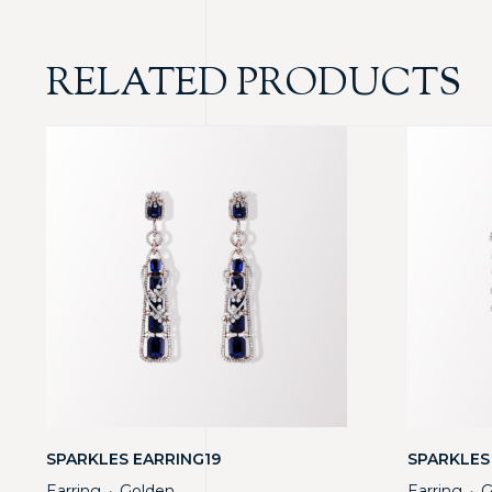
RELATED PRODUCTS
SPARKLES EARRING19
SPARKLES
Earring
Golden
Earring
G
・
・