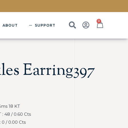
0
ABOUT
SUPPORT
les Earring397
Gms 18 KT
 48 / 0.60 Cts
0 / 0.00 Cts