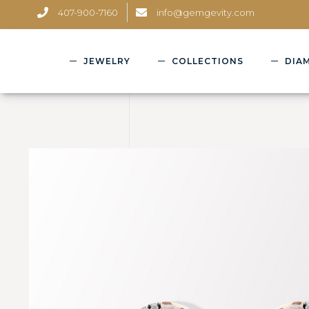
407-900-7160
info@gemgevity.com
JEWELRY
COLLECTIONS
DIA