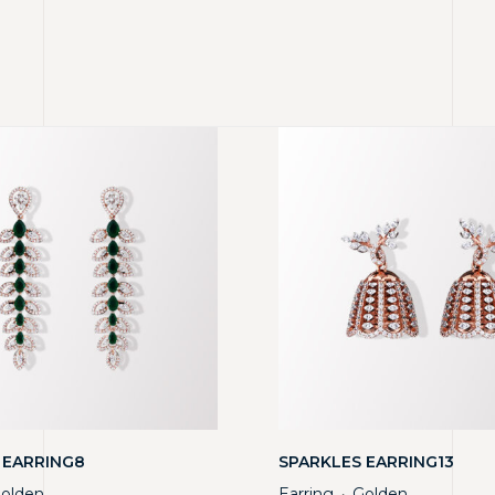
 EARRING8
SPARKLES EARRING13
olden
Earring
Golden
・