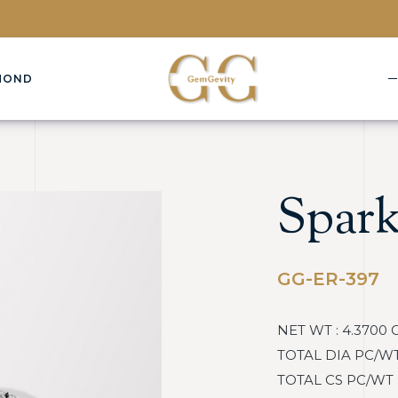
MOND
Spark
GG-ER-397
NET WT : 4.3700 
TOTAL DIA PC/WT :
TOTAL CS PC/WT : 