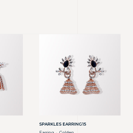
SPARKLES EARRING15
Earring
Golden
・