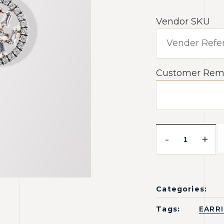
Vendor SKU
Customer Rem
-
+
Categories:
Tags:
EARR