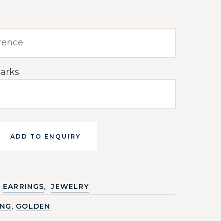
arks
ADD TO ENQUIRY
,
EARRINGS
JEWELRY
,
ING
GOLDEN