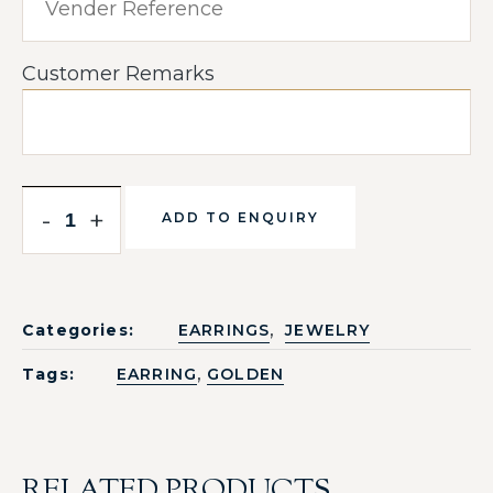
Customer Remarks
-
+
ADD TO ENQUIRY
,
Categories:
EARRINGS
JEWELRY
,
Tags:
EARRING
GOLDEN
RELATED PRODUCTS