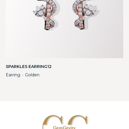
SPARKLES EARRING12
Earring
Golden
・