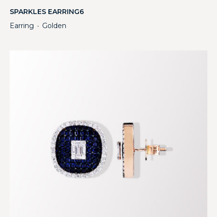
SPARKLES EARRING6
Earring
Golden
・