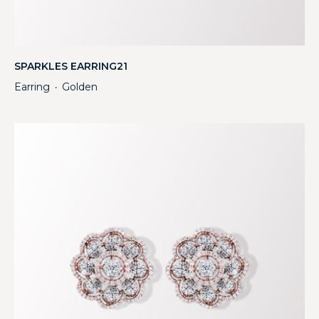
SPARKLES EARRING21
Earring
Golden
・