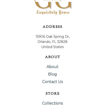
ADDRESS
15906 Oak Spring Dr,
Orlando, FL 32828
United States
ABOUT
About
Blog
Contact Us
STORE
Collections