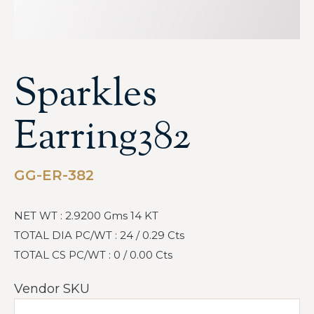
Sparkles
Earring382
GG-ER-382
NET WT : 2.9200 Gms 14 KT
TOTAL DIA PC/WT : 24 / 0.29 Cts
TOTAL CS PC/WT : 0 / 0.00 Cts
Vendor SKU