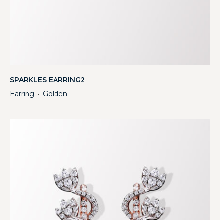
SPARKLES EARRING2
Earring
Golden
・