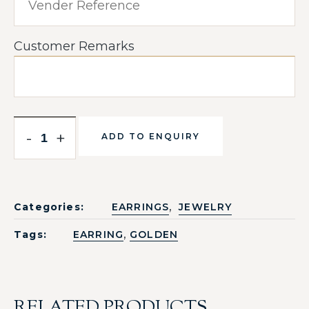
Customer Remarks
-
+
ADD TO ENQUIRY
,
Categories:
EARRINGS
JEWELRY
,
Tags:
EARRING
GOLDEN
RELATED PRODUCTS