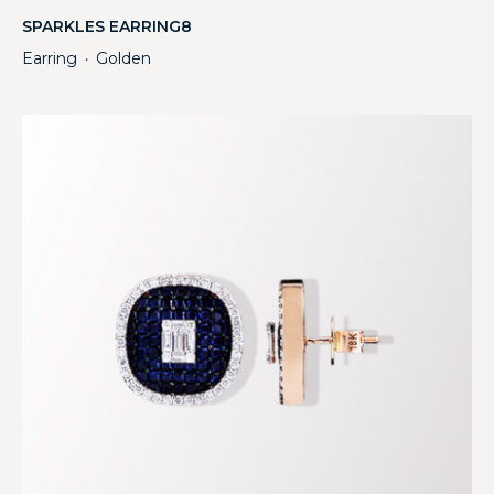
SPARKLES EARRING8
Earring
Golden
・