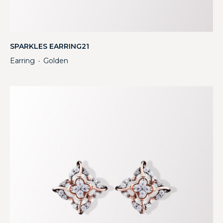
SPARKLES EARRING21
Earring
Golden
・