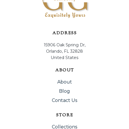
ADDRESS
15906 Oak Spring Dr,
Orlando, FL 32828
United States
ABOUT
About
Blog
Contact Us
STORE
Collections