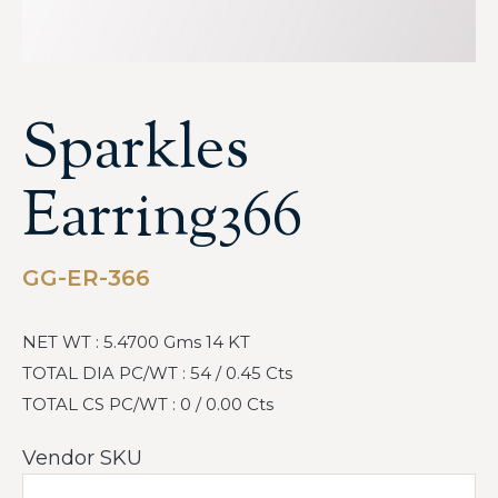
Sparkles
Earring366
GG-ER-366
NET WT : 5.4700 Gms 14 KT
TOTAL DIA PC/WT : 54 / 0.45 Cts
TOTAL CS PC/WT : 0 / 0.00 Cts
Vendor SKU