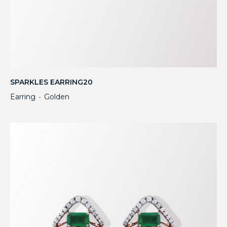
SPARKLES EARRING20
Earring
Golden
・