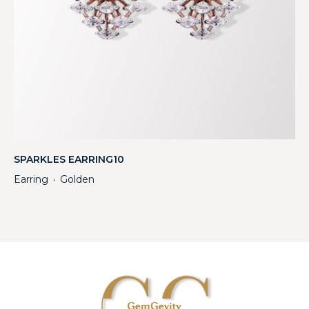
SPARKLES EARRING10
Earring
Golden
・