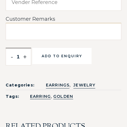
Customer Remarks
-
+
ADD TO ENQUIRY
,
Categories:
EARRINGS
JEWELRY
,
Tags:
EARRING
GOLDEN
RELATED PRODUCTS