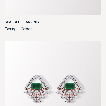
SPARKLES EARRING11
Earring
Golden
・