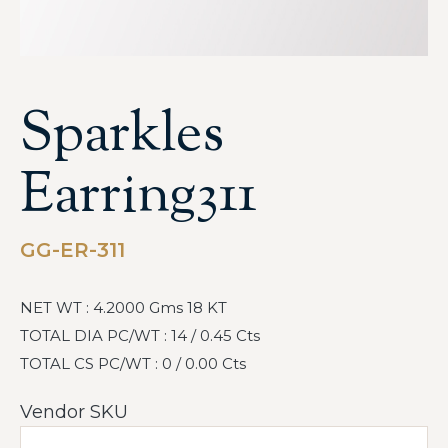
Sparkles
Earring311
GG-ER-311
NET WT : 4.2000 Gms 18 KT
TOTAL DIA PC/WT : 14 / 0.45 Cts
TOTAL CS PC/WT : 0 / 0.00 Cts
Vendor SKU