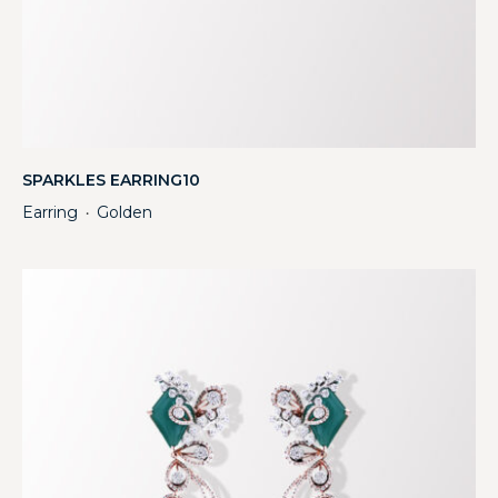
SPARKLES EARRING10
Earring
Golden
・