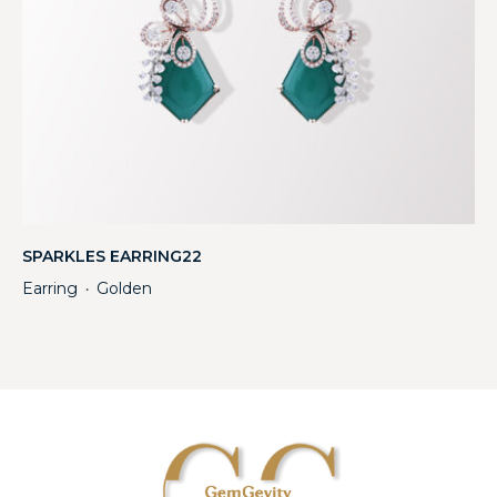
SPARKLES EARRING22
Earring
Golden
・