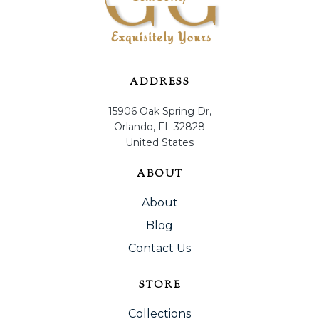
ADDRESS
15906 Oak Spring Dr,
Orlando, FL 32828
United States
ABOUT
About
Blog
Contact Us
STORE
Collections