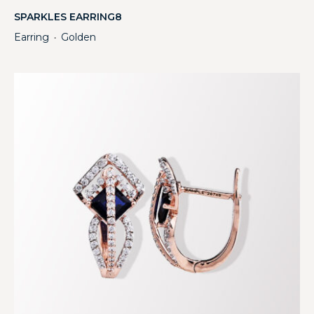
SPARKLES EARRING8
Earring
Golden
・