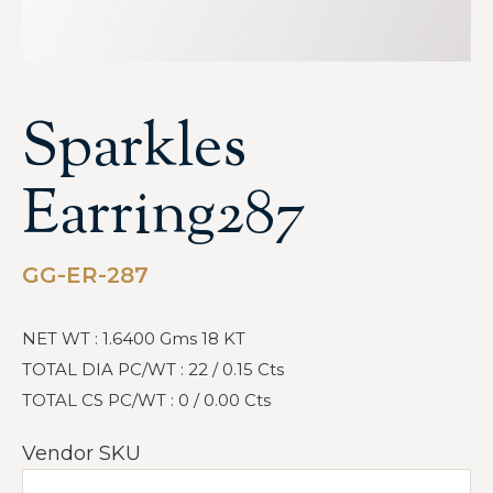
Sparkles
Earring287
GG-ER-287
NET WT : 1.6400 Gms 18 KT
TOTAL DIA PC/WT : 22 / 0.15 Cts
TOTAL CS PC/WT : 0 / 0.00 Cts
Vendor SKU