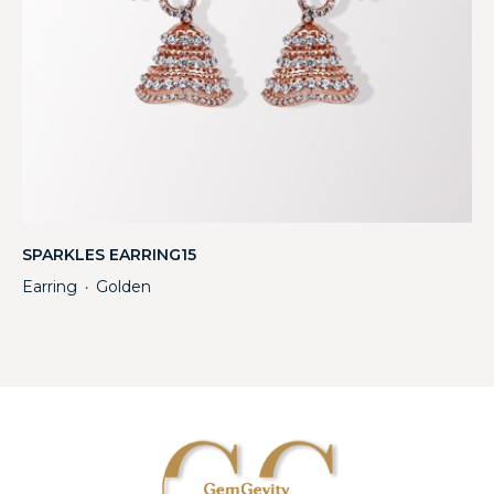
SPARKLES EARRING15
Earring
Golden
・