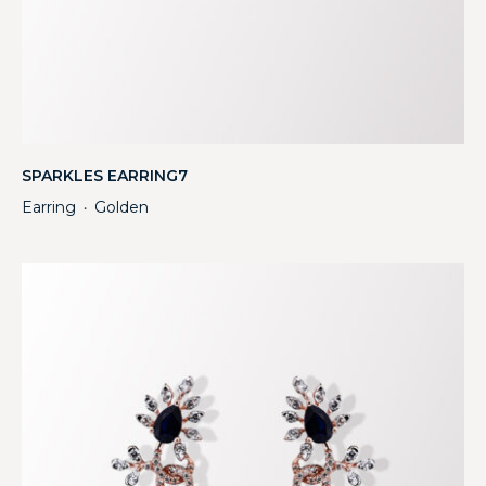
SPARKLES EARRING7
Earring
Golden
・