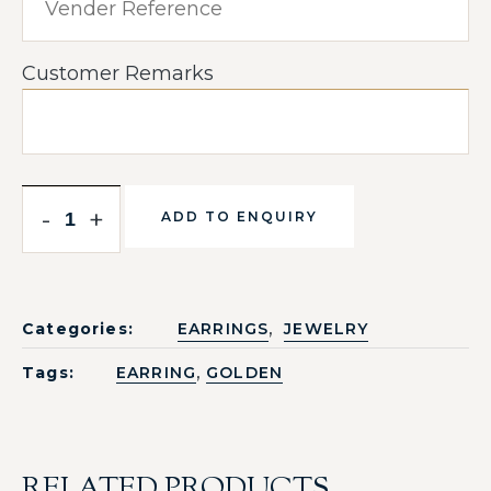
Customer Remarks
-
+
ADD TO ENQUIRY
,
Categories:
EARRINGS
JEWELRY
,
Tags:
EARRING
GOLDEN
RELATED PRODUCTS