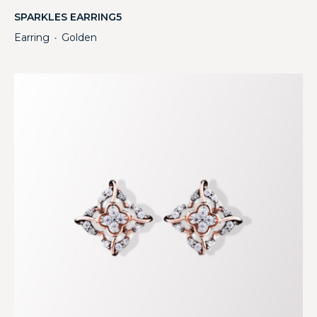
SPARKLES EARRING5
Earring
Golden
・