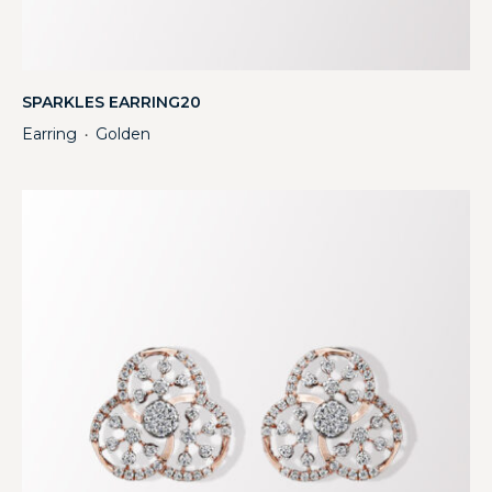
SPARKLES EARRING20
Earring
Golden
・