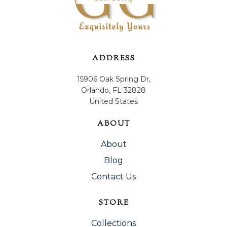
ADDRESS
15906 Oak Spring Dr,
Orlando, FL 32828
United States
ABOUT
About
Blog
Contact Us
STORE
Collections