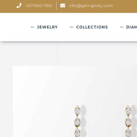
407-900-7160
info@gemgevity.com
JEWELRY
COLLECTIONS
DIA