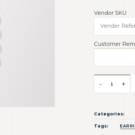
Vendor SKU
Customer Rem
-
+
Categories:
Tags:
EARR