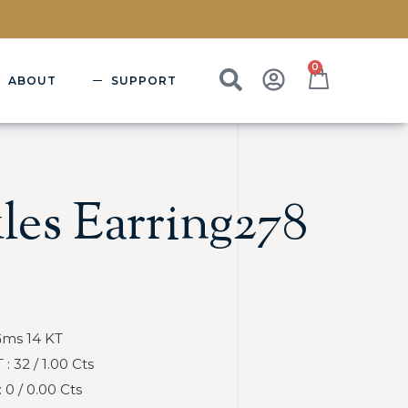
0
ABOUT
SUPPORT
les Earring278
Gms 14 KT
 32 / 1.00 Cts
0 / 0.00 Cts