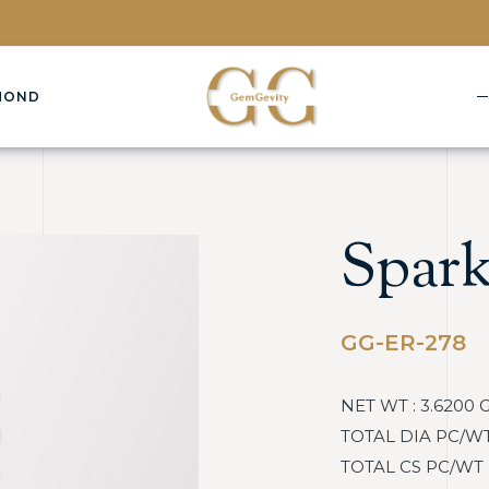
MOND
Spark
GG-ER-278
NET WT : 3.6200 
TOTAL DIA PC/WT :
TOTAL CS PC/WT : 