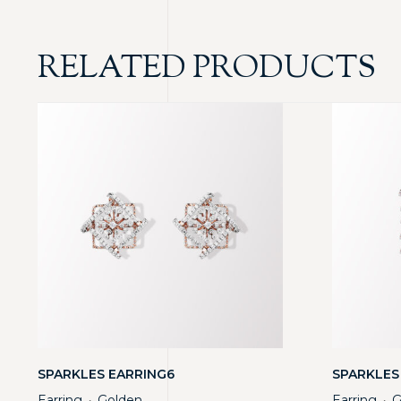
RELATED PRODUCTS
SPARKLES EARRING6
SPARKLES
Earring
Golden
Earring
G
・
・