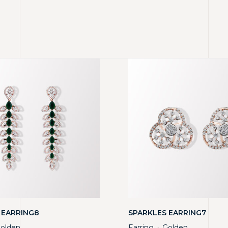
 EARRING8
SPARKLES EARRING7
olden
Earring
Golden
・