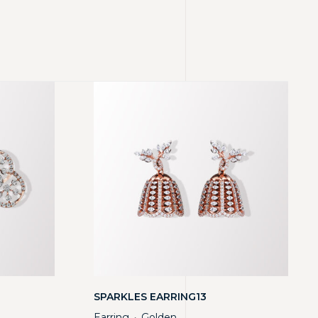
SPARKLES EARRING13
Earring
Golden
・