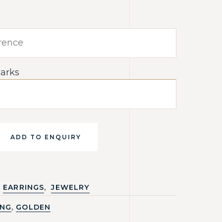
arks
ADD TO ENQUIRY
,
EARRINGS
JEWELRY
,
ING
GOLDEN