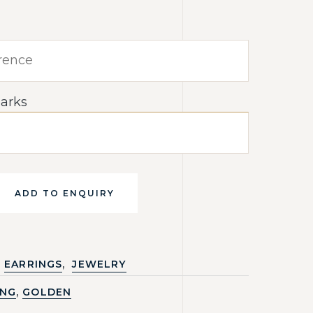
arks
ADD TO ENQUIRY
,
EARRINGS
JEWELRY
,
ING
GOLDEN