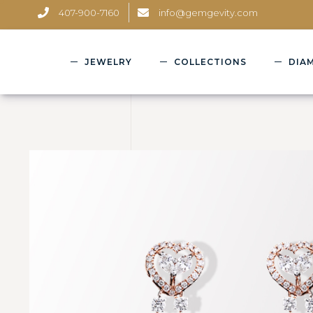
407-900-7160
info@gemgevity.com
JEWELRY
COLLECTIONS
DIA