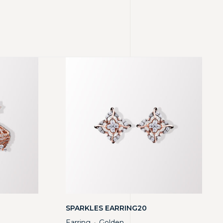
SPARKLES EARRING20
Earring
Golden
・