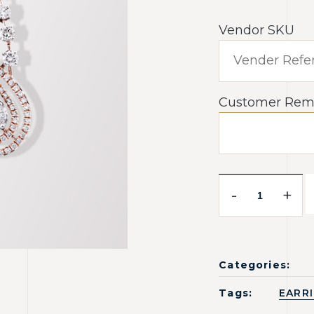
Vendor SKU
Customer Rem
-
+
Categories:
Tags:
EARR