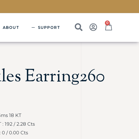
0
ABOUT
SUPPORT
les Earring260
Gms 18 KT
 192 / 2.28 Cts
0 / 0.00 Cts