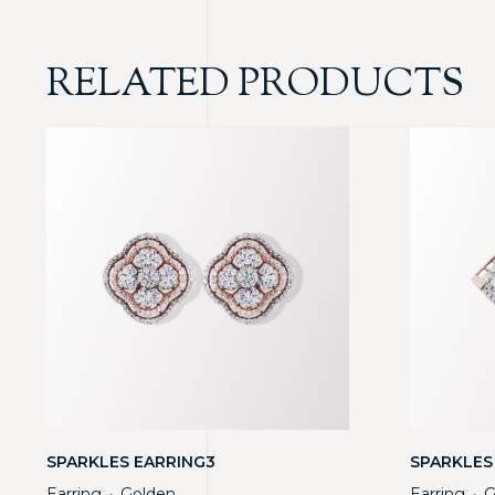
RELATED PRODUCTS
SPARKLES EARRING3
SPARKLES
Earring
Golden
Earring
G
・
・