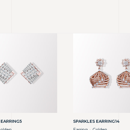
 EARRING5
SPARKLES EARRING14
olden
Earring
Golden
・