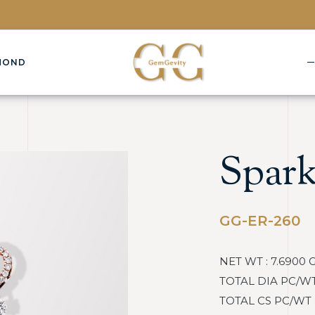
MOND
Spark
GG-ER-260
NET WT : 7.6900 
TOTAL DIA PC/WT :
TOTAL CS PC/WT : 