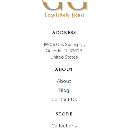
ADDRESS
15906 Oak Spring Dr,
Orlando, FL 32828
United States
ABOUT
About
Blog
Contact Us
STORE
Collections