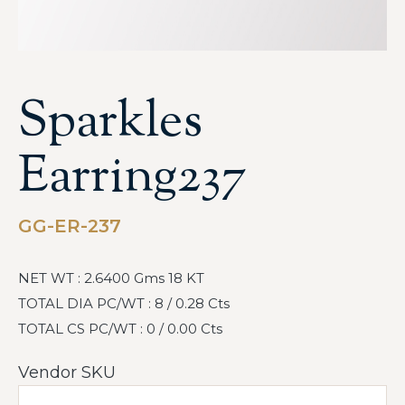
Sparkles
Earring237
GG-ER-237
NET WT : 2.6400 Gms 18 KT
TOTAL DIA PC/WT : 8 / 0.28 Cts
TOTAL CS PC/WT : 0 / 0.00 Cts
Vendor SKU