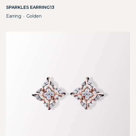
SPARKLES EARRING13
Earring
Golden
・