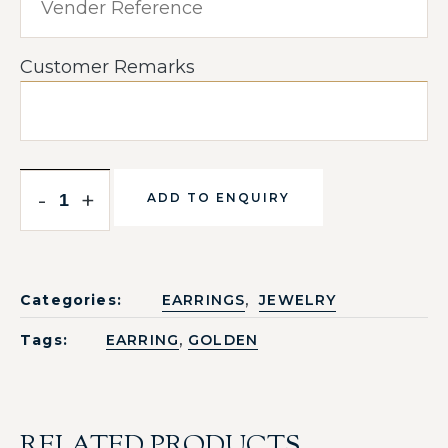
Customer Remarks
-
+
ADD TO ENQUIRY
,
Categories:
EARRINGS
JEWELRY
,
Tags:
EARRING
GOLDEN
RELATED PRODUCTS