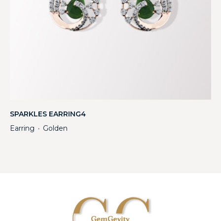
SPARKLES EARRING4
Earring
Golden
・