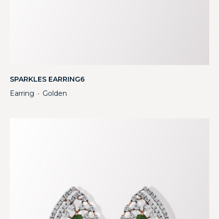
SPARKLES EARRING6
Earring
Golden
・