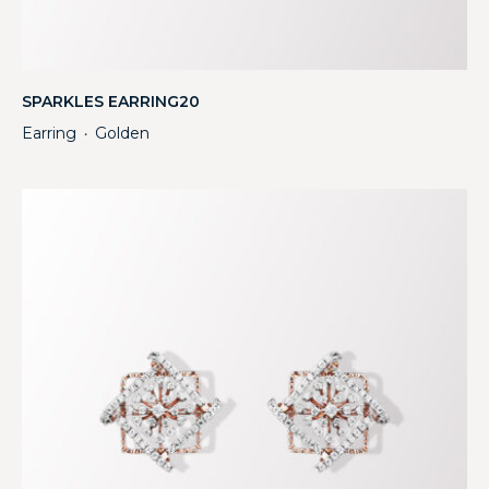
SPARKLES EARRING20
Earring
Golden
・