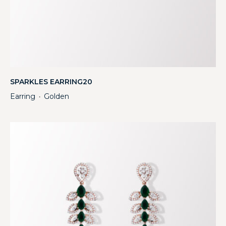
SPARKLES EARRING20
Earring
Golden
・