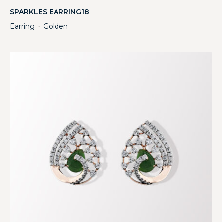
SPARKLES EARRING18
Earring
Golden
・