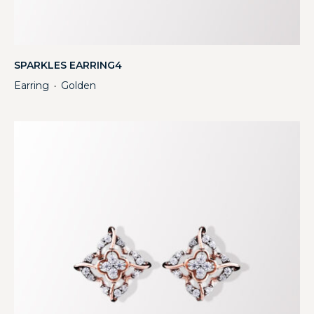
SPARKLES EARRING4
Earring
Golden
・