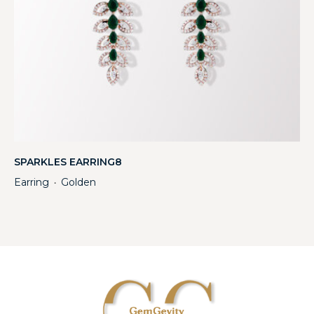
SPARKLES EARRING8
Earring
Golden
・