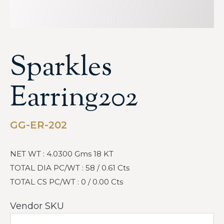
Sparkles
Earring202
GG-ER-202
NET WT : 4.0300 Gms 18 KT
TOTAL DIA PC/WT : 58 / 0.61 Cts
TOTAL CS PC/WT : 0 / 0.00 Cts
Vendor SKU