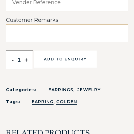
Customer Remarks
-
+
ADD TO ENQUIRY
,
Categories:
EARRINGS
JEWELRY
,
Tags:
EARRING
GOLDEN
RELATED PRODUCTS