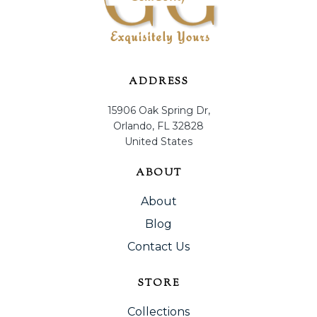
ADDRESS
15906 Oak Spring Dr,
Orlando, FL 32828
United States
ABOUT
About
Blog
Contact Us
STORE
Collections