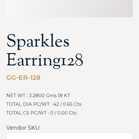
Sparkles
Earring128
GG-ER-128
NET WT : 3.2800 Gms 18 KT
TOTAL DIA PC/WT : 42 / 0.65 Cts
TOTAL CS PC/WT : 0 / 0.00 Cts
Vendor SKU