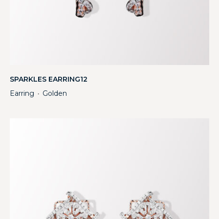
SPARKLES EARRING12
Earring
Golden
・