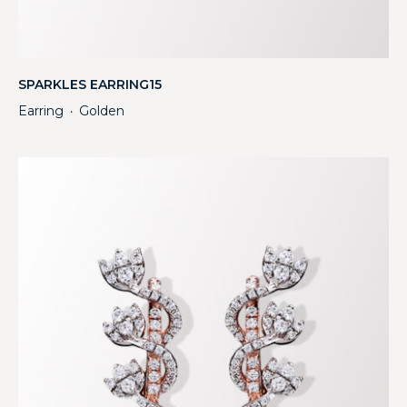
SPARKLES EARRING15
Earring
Golden
・