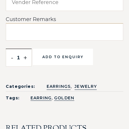
Customer Remarks
-
+
ADD TO ENQUIRY
,
Categories:
EARRINGS
JEWELRY
,
Tags:
EARRING
GOLDEN
RELATED PRODUCTS