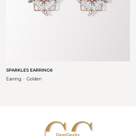
SPARKLES EARRING6
Earring
Golden
・