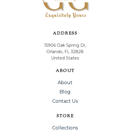
ADDRESS
15906 Oak Spring Dr,
Orlando, FL 32828
United States
ABOUT
About
Blog
Contact Us
STORE
Collections