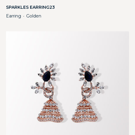
SPARKLES EARRING23
Earring
Golden
・